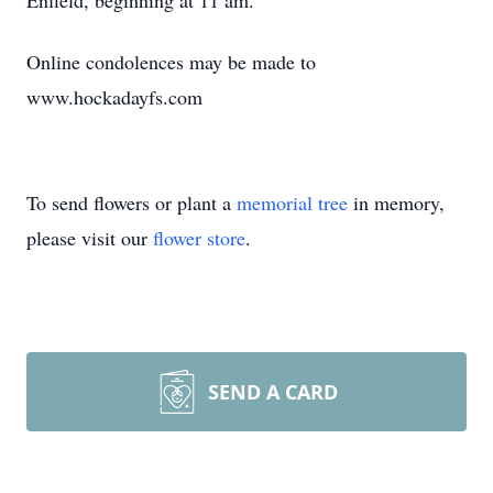
Enfield, beginning at 11 am.
Online condolences may be made to
www.hockadayfs.com
To send flowers or plant a
memorial tree
in memory,
please visit our
flower store
.
SEND A CARD