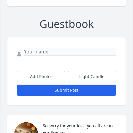
Guestbook
Add Photos
Light Candle
Submit Post
So sorry for your loss, you all are in 
our Prayers