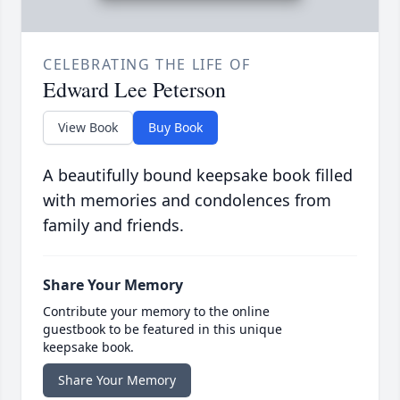
CELEBRATING THE LIFE OF
Edward Lee Peterson
View Book
Buy Book
A beautifully bound keepsake book filled
with memories and condolences from
family and friends.
Share Your Memory
Contribute your memory to the online
guestbook to be featured in this unique
keepsake book.
Share Your Memory