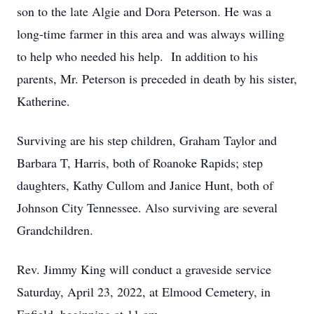
son to the late Algie and Dora Peterson. He was a
long-time farmer in this area and was always willing
to help who needed his help. In addition to his
parents, Mr. Peterson is preceded in death by his sister,
Katherine.
Surviving are his step children, Graham Taylor and
Barbara T, Harris, both of Roanoke Rapids; step
daughters, Kathy Cullom and Janice Hunt, both of
Johnson City Tennessee. Also surviving are several
Grandchildren.
Rev. Jimmy King will conduct a graveside service
Saturday, April 23, 2022, at Elmood Cemetery, in