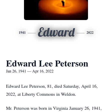
Edward
1941
2022
Edward Lee Peterson
Jan 26, 1941 — Apr 16, 2022
Edward Lee Peterson, 81, died Saturday, April 16,
2022, at Liberty Commons in Weldon.
Mr. Peterson was born in Virginia January 26, 1941,