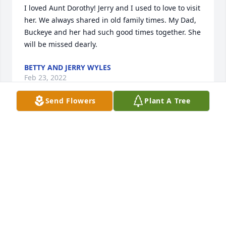
I loved Aunt Dorothy! Jerry and I used to love to visit 
her. We always shared in old family times. My Dad, 
Buckeye and her had such good times together. She 
will be missed dearly.
BETTY AND JERRY WYLES
Feb 23, 2022
Send Flowers
Plant A Tree
GLORIA LISA and Tommy I'm so sorry for the loss of 
your mother..Dorothy was a very unique woman 
always very beautiful inside and out.. I will always 
have fond memories of doing her hair....y heart 
bleeds for you I do understand..love and Prayers ❤
❤🙏🙏
DOROTHY SMITH
Feb 08, 2022