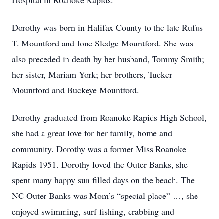
Hospital in Roanoke Rapids.
Dorothy was born in Halifax County to the late Rufus
T. Mountford and Ione Sledge Mountford. She was
also preceded in death by her husband, Tommy Smith;
her sister, Mariam York; her brothers, Tucker
Mountford and Buckeye Mountford.
Dorothy graduated from Roanoke Rapids High School,
she had a great love for her family, home and
community. Dorothy was a former Miss Roanoke
Rapids 1951. Dorothy loved the Outer Banks, she
spent many happy sun filled days on the beach. The
NC Outer Banks was Mom’s “special place” …, she
enjoyed swimming, surf fishing, crabbing and