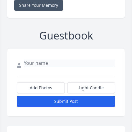
Share Your Memory
Guestbook
Add Photos
Light Candle
Submit Post