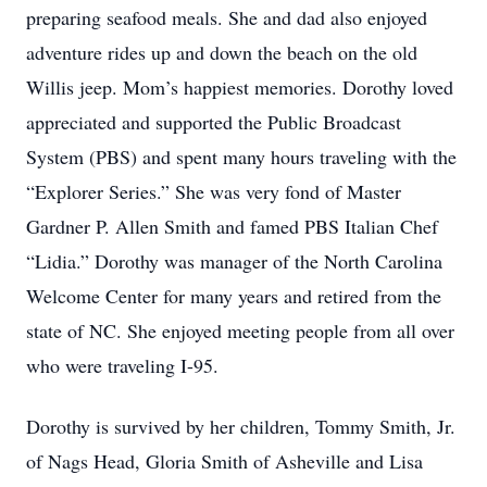
preparing seafood meals. She and dad also enjoyed
adventure rides up and down the beach on the old
Willis jeep. Mom’s happiest memories. Dorothy loved
appreciated and supported the Public Broadcast
System (PBS) and spent many hours traveling with the
“Explorer Series.” She was very fond of Master
Gardner P. Allen Smith and famed PBS Italian Chef
“Lidia.” Dorothy was manager of the North Carolina
Welcome Center for many years and retired from the
state of NC. She enjoyed meeting people from all over
who were traveling I-95.
Dorothy is survived by her children, Tommy Smith, Jr.
of Nags Head, Gloria Smith of Asheville and Lisa