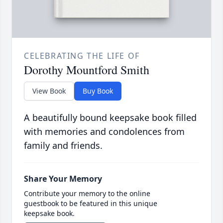
CELEBRATING THE LIFE OF
Dorothy Mountford Smith
View Book
Buy Book
A beautifully bound keepsake book filled
with memories and condolences from
family and friends.
Share Your Memory
Contribute your memory to the online
guestbook to be featured in this unique
keepsake book.