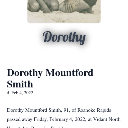
Dorothy
Dorothy Mountford
Smith
d. Feb 4, 2022
Dorothy Mountford Smith, 91, of Roanoke Rapids
passed away Friday, February 4, 2022, at Vidant North