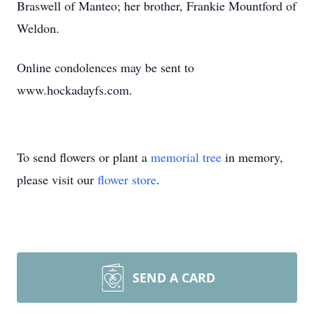
Braswell of Manteo; her brother, Frankie Mountford of
Weldon.
Online condolences may be sent to
www.hockadayfs.com.
To send flowers or plant a
memorial tree
in memory,
please visit our
flower store
.
SEND A CARD