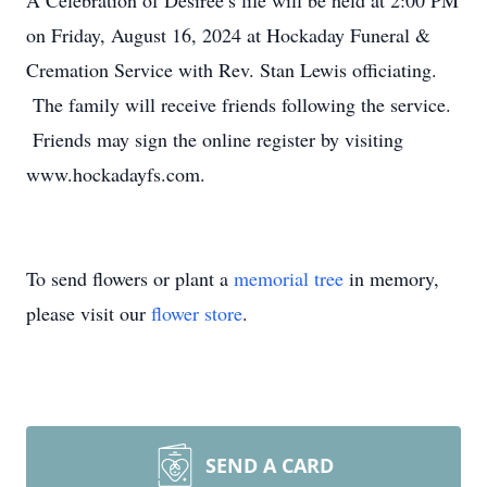
A Celebration of Desiree’s life will be held at 2:00 PM
on Friday, August 16, 2024 at Hockaday Funeral &
Cremation Service with Rev. Stan Lewis officiating.
The family will receive friends following the service.
Friends may sign the online register by visiting
www.hockadayfs.com.
To send flowers or plant a
memorial tree
in memory,
please visit our
flower store
.
SEND A CARD