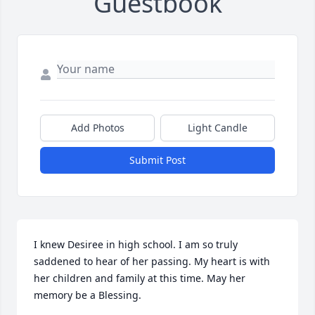
Guestbook
Add Photos
Light Candle
Submit Post
I knew Desiree in high school. I am so truly 
saddened to hear of her passing. My heart is with 
her children and family at this time. May her 
memory be a Blessing.