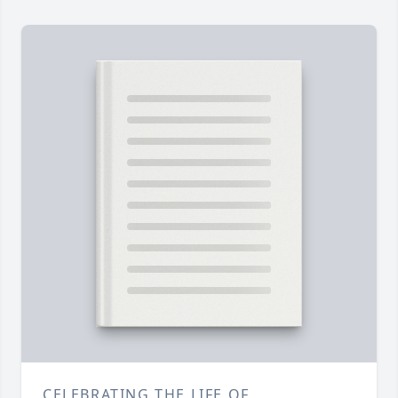
CELEBRATING THE LIFE OF