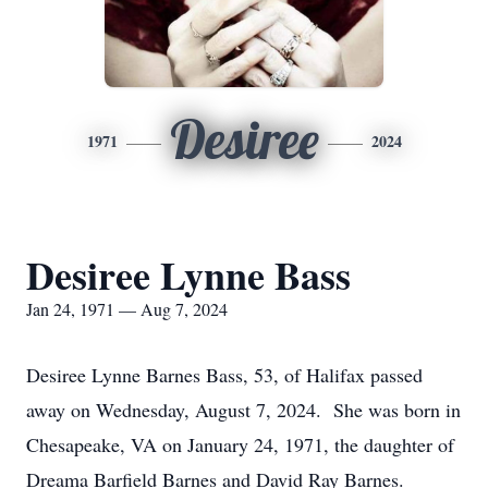
Desiree
1971
2024
Desiree Lynne Bass
Jan 24, 1971 — Aug 7, 2024
Desiree Lynne Barnes Bass, 53, of Halifax passed
away on Wednesday, August 7, 2024. She was born in
Chesapeake, VA on January 24, 1971, the daughter of
Dreama Barfield Barnes and David Ray Barnes.