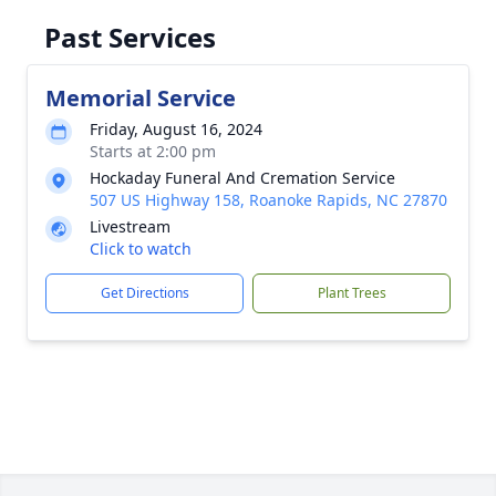
Past Services
Memorial Service
Friday, August 16, 2024
Starts at 2:00 pm
Hockaday Funeral And Cremation Service
507 US Highway 158, Roanoke Rapids, NC 27870
Livestream
Click to watch
Get Directions
Plant Trees