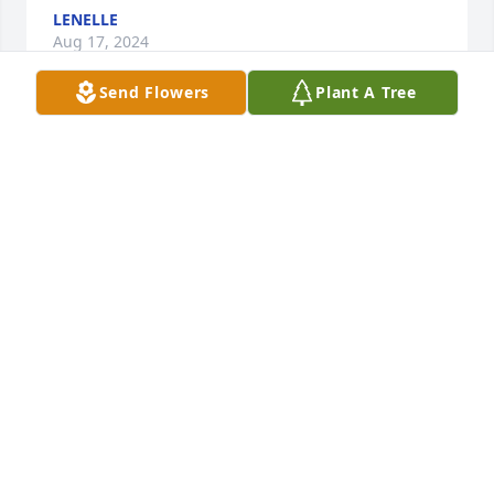
LENELLE
Aug 17, 2024
Send Flowers
Plant A Tree
So sorry for the loss of your loved 
one. Sending prayers to the family 
during this difficult time.❤️🕊️🙏
APRIL HUNTER
Aug 16, 2024
Sending my deepest sympathies to family and 
friends. 🙏🏽💕🙏🏽
LAKISHA MOORE LYNCH
Aug 14, 2024