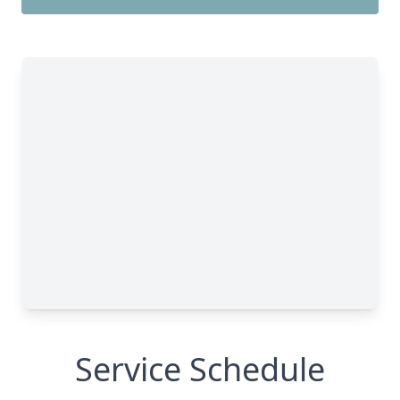
Service Schedule