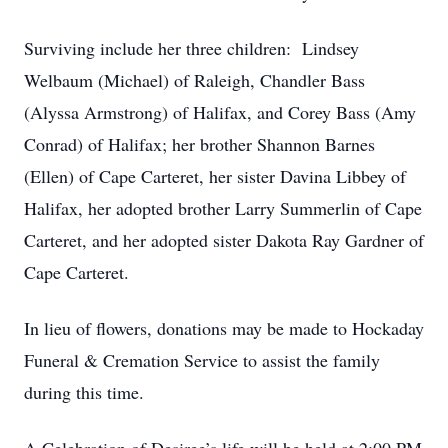
Surviving include her three children: Lindsey
Welbaum (Michael) of Raleigh, Chandler Bass
(Alyssa Armstrong) of Halifax, and Corey Bass (Amy
Conrad) of Halifax; her brother Shannon Barnes
(Ellen) of Cape Carteret, her sister Davina Libbey of
Halifax, her adopted brother Larry Summerlin of Cape
Carteret, and her adopted sister Dakota Ray Gardner of
Cape Carteret.
In lieu of flowers, donations may be made to Hockaday
Funeral & Cremation Service to assist the family
during this time.