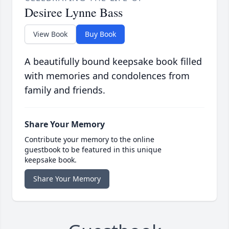
Desiree Lynne Bass
View Book
Buy Book
A beautifully bound keepsake book filled
with memories and condolences from
family and friends.
Share Your Memory
Contribute your memory to the online
guestbook to be featured in this unique
keepsake book.
Share Your Memory