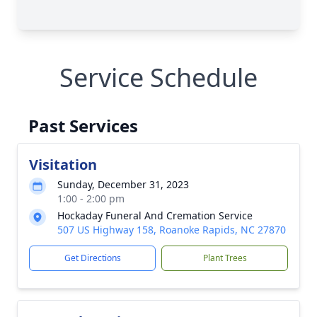
Service Schedule
Past Services
Visitation
Sunday, December 31, 2023
1:00 - 2:00 pm
Hockaday Funeral And Cremation Service
507 US Highway 158, Roanoke Rapids, NC 27870
Get Directions
Plant Trees