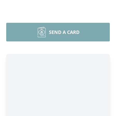
SEND A CARD