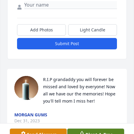
Add Photos
Light Candle
Submit Post
R.I.P grandaddy you will forever be 
missed and loved by everyone! Now 
all we have our the memories! Hope 
you'll tell mom I miss her!
MORGAN GUMS
Dec 31, 2023