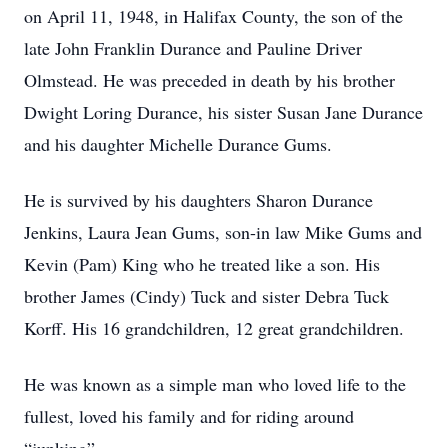
on April 11, 1948, in Halifax County, the son of the
late John Franklin Durance and Pauline Driver
Olmstead. He was preceded in death by his brother
Dwight Loring Durance, his sister Susan Jane Durance
and his daughter Michelle Durance Gums.
He is survived by his daughters Sharon Durance
Jenkins, Laura Jean Gums, son-in law Mike Gums and
Kevin (Pam) King who he treated like a son. His
brother James (Cindy) Tuck and sister Debra Tuck
Korff. His 16 grandchildren, 12 great grandchildren.
He was known as a simple man who loved life to the
fullest, loved his family and for riding around