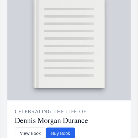
CELEBRATING THE LIFE OF
Dennis Morgan Durance
View Book
Buy Book