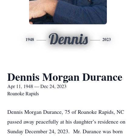
Dennis
1948
2023
Dennis Morgan Durance
Apr 11, 1948 — Dec 24, 2023
Roanoke Rapids
Dennis Morgan Durance, 75 of Roanoke Rapids, NC
passed away peacefully at his daughter’s residence on
Sunday December 24, 2023. Mr. Durance was born