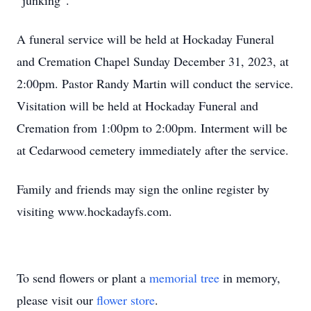
“junking”.
A funeral service will be held at Hockaday Funeral
and Cremation Chapel Sunday December 31, 2023, at
2:00pm. Pastor Randy Martin will conduct the service.
Visitation will be held at Hockaday Funeral and
Cremation from 1:00pm to 2:00pm. Interment will be
at Cedarwood cemetery immediately after the service.
Family and friends may sign the online register by
visiting www.hockadayfs.com.
To send flowers or plant a
memorial tree
in memory,
please visit our
flower store
.