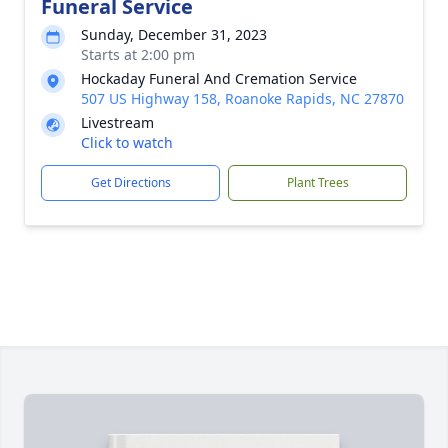
Funeral Service
Sunday, December 31, 2023
Starts at 2:00 pm
Hockaday Funeral And Cremation Service
507 US Highway 158, Roanoke Rapids, NC 27870
Livestream
Click to watch
Get Directions
Plant Trees