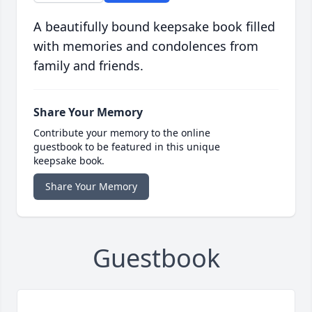
A beautifully bound keepsake book filled
with memories and condolences from
family and friends.
Share Your Memory
Contribute your memory to the online
guestbook to be featured in this unique
keepsake book.
Share Your Memory
Guestbook