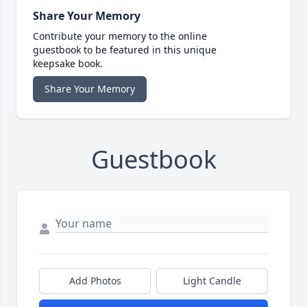
Share Your Memory
Contribute your memory to the online
guestbook to be featured in this unique
keepsake book.
Share Your Memory
Guestbook
Add Photos
Light Candle