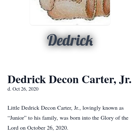
Dedrick
Dedrick Decon Carter, Jr.
d. Oct 26, 2020
Little Dedrick Decon Carter, Jr., lovingly known as
“Junior” to his family, was born into the Glory of the
Lord on October 26, 2020.