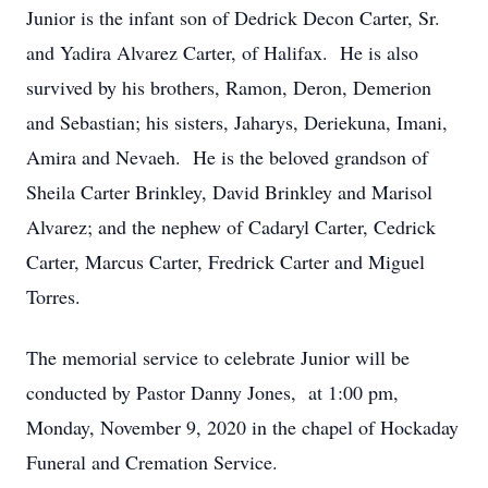
Junior is the infant son of Dedrick Decon Carter, Sr.
and Yadira Alvarez Carter, of Halifax. He is also
survived by his brothers, Ramon, Deron, Demerion
and Sebastian; his sisters, Jaharys, Deriekuna, Imani,
Amira and Nevaeh. He is the beloved grandson of
Sheila Carter Brinkley, David Brinkley and Marisol
Alvarez; and the nephew of Cadaryl Carter, Cedrick
Carter, Marcus Carter, Fredrick Carter and Miguel
Torres.
The memorial service to celebrate Junior will be
conducted by Pastor Danny Jones, at 1:00 pm,
Monday, November 9, 2020 in the chapel of Hockaday
Funeral and Cremation Service.