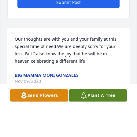
Submit Post
Our thoughts are with you and your family at this 
special time of need.We are deeply sorry for your 
loss .But I also know the joy that he will be in 
heaven celebrating a different life
BIG MAMMA MONI GONZALES
Nov 09, 2020
Send Flowers
Plant A Tree
Our thoughts are with you and your 
family at this special time of need.We 
are deeply sorry for your loss .But I 
also know the joy that he will be in 