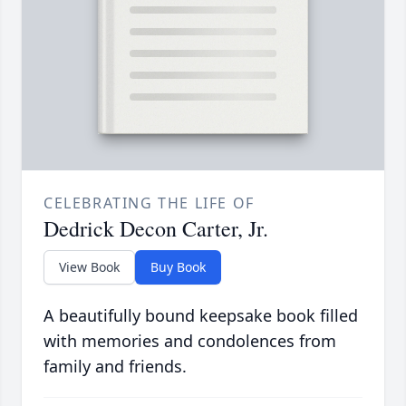
CELEBRATING THE LIFE OF
Dedrick Decon Carter, Jr.
View Book
Buy Book
A beautifully bound keepsake book filled
with memories and condolences from
family and friends.