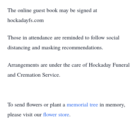
The online guest book may be signed at
hockadayfs.com
Those in attendance are reminded to follow social
distancing and masking recommendations.
Arrangements are under the care of Hockaday Funeral
and Cremation Service.
To send flowers or plant a
memorial tree
in memory,
please visit our
flower store
.