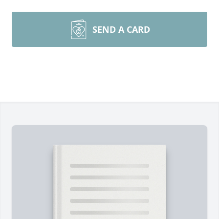
SEND A CARD