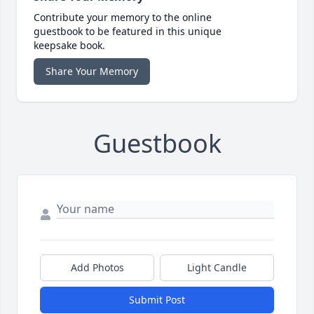
Contribute your memory to the online
guestbook to be featured in this unique
keepsake book.
Share Your Memory
Guestbook
Add Photos
Light Candle
Submit Post