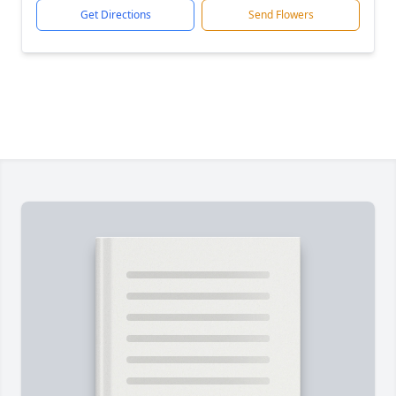
Get Directions
Send Flowers