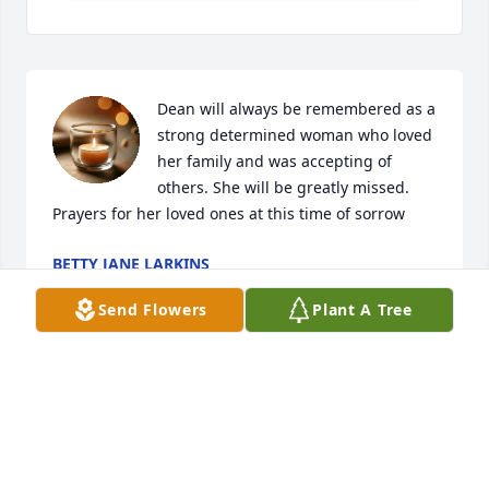
Dean will always be remembered as a 
strong determined woman who loved 
her family and was accepting of 
others. She will be greatly missed. 
Prayers for her loved ones at this time of sorrow
BETTY JANE LARKINS
Jun 03, 2021
Send Flowers
Plant A Tree
Visits: 7
This site is protected by reCAPTCHA and the
Google
Privacy Policy
and
Terms of Service
apply.
Service map data ©
OpenStreetMap
contributors