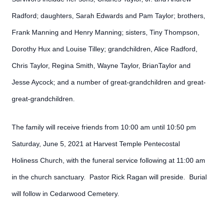
Radford; daughters, Sarah Edwards and Pam Taylor; brothers,
Frank Manning and Henry Manning; sisters, Tiny Thompson,
Dorothy Hux and Louise Tilley; grandchildren, Alice Radford,
Chris Taylor, Regina Smith, Wayne Taylor, BrianTaylor and
Jesse Aycock; and a number of great-grandchildren and great-
great-grandchildren.
The family will receive friends from 10:00 am until 10:50 pm
Saturday, June 5, 2021 at Harvest Temple Pentecostal
Holiness Church, with the funeral service following at 11:00 am
in the church sanctuary. Pastor Rick Ragan will preside. Burial
will follow in Cedarwood Cemetery.