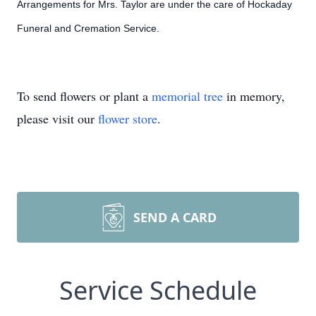
Arrangements for Mrs. Taylor are under the care of Hockaday
Funeral and Cremation Service.
To send flowers or plant a
memorial tree
in memory,
please visit our
flower store
.
SEND A CARD
Service Schedule