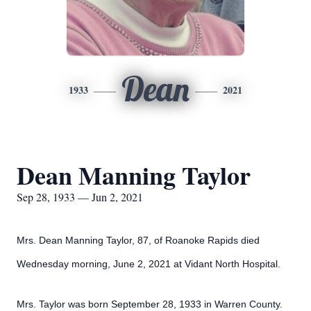
Dean
1933
2021
Dean Manning Taylor
Sep 28, 1933 — Jun 2, 2021
Mrs. Dean Manning Taylor, 87, of Roanoke Rapids died
Wednesday morning, June 2, 2021 at Vidant North Hospital.
Mrs. Taylor was born September 28, 1933 in Warren County.