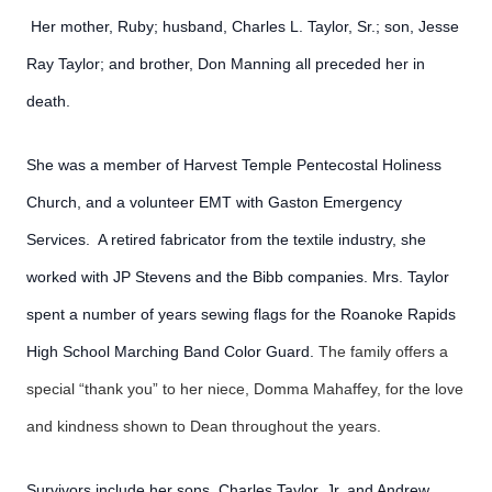
Her mother, Ruby; husband, Charles L. Taylor, Sr.; son, Jesse
Ray Taylor; and brother, Don Manning all preceded her in
death.
She was a member of Harvest Temple Pentecostal Holiness
Church, and a volunteer EMT with Gaston Emergency
Services. A retired fabricator from the textile industry, she
worked with JP Stevens and the Bibb companies. Mrs. Taylor
spent a number of years sewing flags for the Roanoke Rapids
High School Marching Band Color Guard.
The family offers a
special “thank you” to her niece, Domma Mahaffey, for the love
and kindness shown to Dean throughout the years.
Survivors include her sons, Charles Taylor, Jr. and Andrew