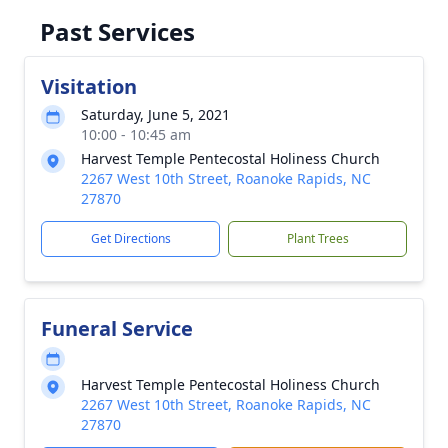
Past Services
Visitation
Saturday, June 5, 2021
10:00 - 10:45 am
Harvest Temple Pentecostal Holiness Church
2267 West 10th Street, Roanoke Rapids, NC
27870
Get Directions
Plant Trees
Funeral Service
Harvest Temple Pentecostal Holiness Church
2267 West 10th Street, Roanoke Rapids, NC
27870