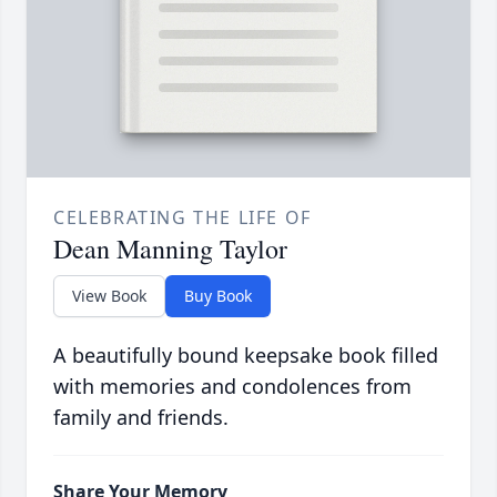
CELEBRATING THE LIFE OF
Dean Manning Taylor
View Book
Buy Book
A beautifully bound keepsake book filled
with memories and condolences from
family and friends.
Share Your Memory