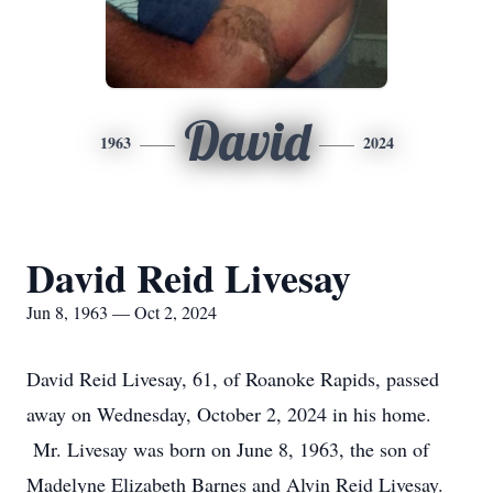
David
1963
2024
David Reid Livesay
Jun 8, 1963 — Oct 2, 2024
David Reid Livesay, 61, of Roanoke Rapids, passed
away on Wednesday, October 2, 2024 in his home.
Mr. Livesay was born on June 8, 1963, the son of
Madelyne Elizabeth Barnes and Alvin Reid Livesay.