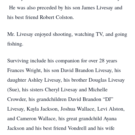
He was also preceded by his son James Livesay and
his best friend Robert Colston.
Mr. Livesay enjoyed shooting, watching TV, and going
fishing.
Surviving include his companion for over 28 years
Frances Wright, his son David Brandon Livesay, his
daughter Ashley Livesay, his brother Douglas Livesay
(Sue), his sisters Cheryl Livesay and Michelle
Crowder, his grandchildren David Brandon “DJ”
Livesay, Kayla Jackson, Joshua Wallace, Levi Alston,
and Cameron Wallace, his great grandchild Ayana
Jackson and his best friend Vondrell and his wife