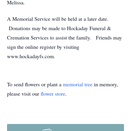
Melissa.
A Memorial Service will be held at a later date.
Donations may be made to Hockaday Funeral &
Cremation Services to assist the family. Friends may
sign the online register by visiting
www.hockadayfs.com.
To send flowers or plant a
memorial tree
in memory,
please visit our
flower store
.