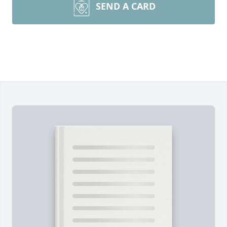
SEND A CARD