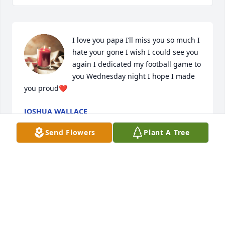
I love you papa I’ll miss you so much I 
hate your gone I wish I could see you 
again I dedicated my football game to 
you Wednesday night I hope I made 
you proud❤️
JOSHUA WALLACE
Oct 04, 2024
Send Flowers
Plant A Tree
I am going to miss you Big Head, I am going to miss 
our days together watching t.v. acting crazy 
running each other around the kitchen table me 
with the fly flap and you with a a fly flap your were 
more to me than a brother you were my Best Friend. 