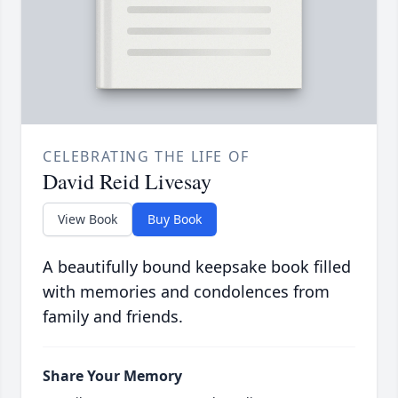
CELEBRATING THE LIFE OF
David Reid Livesay
View Book
Buy Book
A beautifully bound keepsake book filled
with memories and condolences from
family and friends.
Share Your Memory