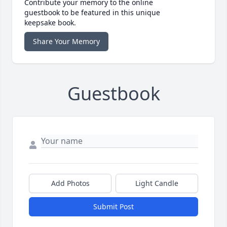
Contribute your memory to the online
guestbook to be featured in this unique
keepsake book.
Share Your Memory
Guestbook
Add Photos
Light Candle
Submit Post