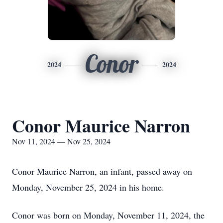
Conor
2024
2024
Conor Maurice Narron
Nov 11, 2024 — Nov 25, 2024
Conor Maurice Narron, an infant, passed away on
Monday, November 25, 2024 in his home.
Conor was born on Monday, November 11, 2024, the