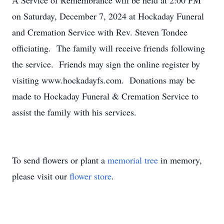
A Service of Remembrance will be held at 2:00 PM
on Saturday, December 7, 2024 at Hockaday Funeral
and Cremation Service with Rev. Steven Tondee
officiating. The family will receive friends following
the service. Friends may sign the online register by
visiting www.hockadayfs.com. Donations may be
made to Hockaday Funeral & Cremation Service to
assist the family with his services.
To send flowers or plant a
memorial tree
in memory,
please visit our
flower store
.