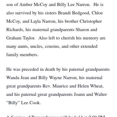
son of Amber McCoy and Billy Lee Narron. He is
also survived by his sisters Brandi Bedgood, Chloe
McCoy, and Layla Narron, his brother Christopher
Richards, his maternal grandparents Sharon and
Graham Taylor. Also left to cherish his memory are
many aunts, uncles, cousins, and other extended
family members.
He was preceded in death by his paternal grandparents
Wanda Jean and Billy Wayne Narron, his maternal
great grandparents Rev. Maurice and Helen Wheat,
and his paternal great grandparents Joann and Walter
“Billy” Lee Cook.