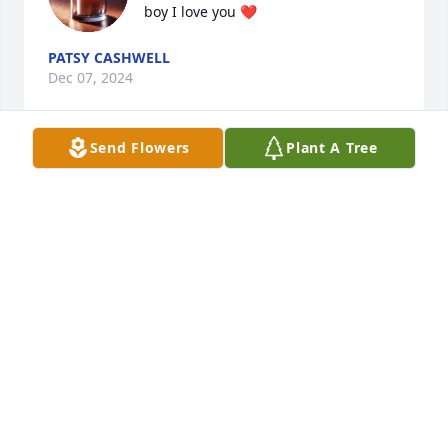
boy I love you ❤️
PATSY CASHWELL
Dec 07, 2024
Send Flowers
Plant A Tree
Keeping you all in my prayers. I know the pain you 
feel. And i wish i could take it away. If you need 
anything don’t hesitate to reach out.
ASHLEY POWELL
Dec 06, 2024
I'm so sorry for your loss,I will keep u 
guys in my prayers! I know how it 
feels and it will suck for a 