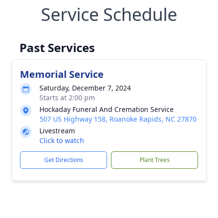
Service Schedule
Past Services
Memorial Service
Saturday, December 7, 2024
Starts at 2:00 pm
Hockaday Funeral And Cremation Service
507 US Highway 158, Roanoke Rapids, NC 27870
Livestream
Click to watch
Get Directions
Plant Trees