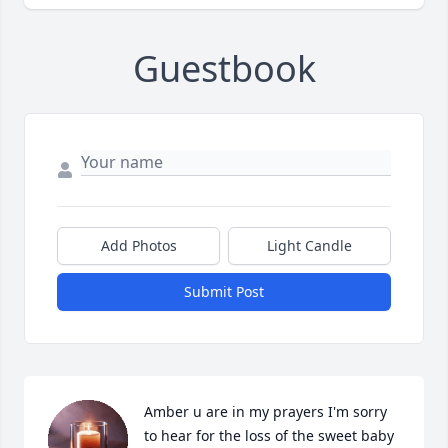
Guestbook
Add Photos
Light Candle
Submit Post
Amber u are in my prayers I'm sorry 
to hear for the loss of the sweet baby 