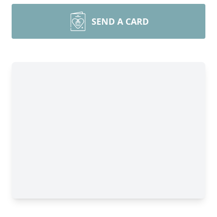
SEND A CARD