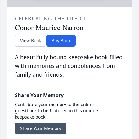
CELEBRATING THE LIFE OF
Conor Maurice Narron
View Book
Buy Book
A beautifully bound keepsake book filled
with memories and condolences from
family and friends.
Share Your Memory
Contribute your memory to the online
guestbook to be featured in this unique
keepsake book.
Share Your Memory