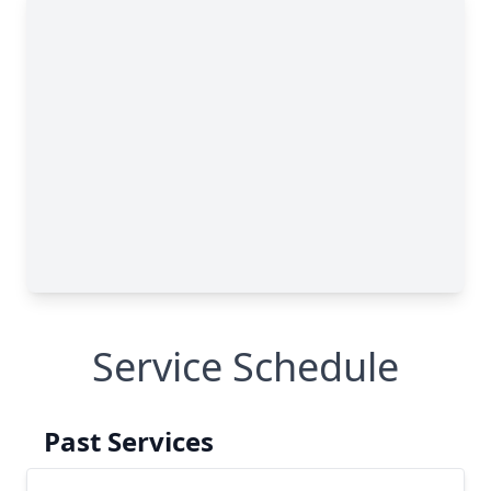
Service Schedule
Past Services