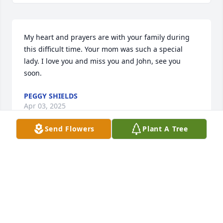
My heart and prayers are with your family during 
this difficult time. Your mom was such a special 
lady. I love you and miss you and John, see you 
soon.
PEGGY SHIELDS
Apr 03, 2025
Send Flowers
Plant A Tree