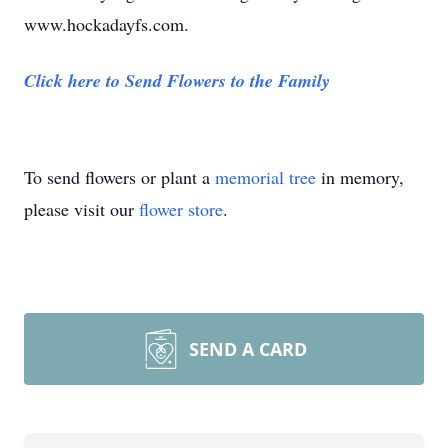
www.hockadayfs.com.
Click here to Send Flowers to the Family
To send flowers or plant a
memorial tree
in memory,
please visit our
flower store
.
SEND A CARD