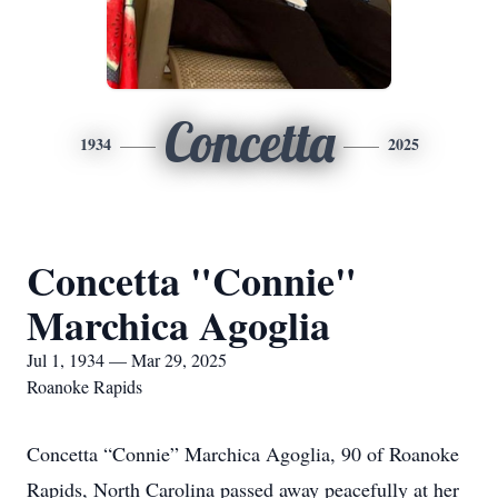
Concetta
1934
2025
Concetta "Connie"
Marchica Agoglia
Jul 1, 1934 — Mar 29, 2025
Roanoke Rapids
Concetta “Connie” Marchica Agoglia, 90 of Roanoke
Rapids, North Carolina passed away peacefully at her