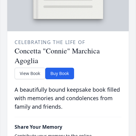
CELEBRATING THE LIFE OF
Concetta "Connie" Marchica
Agoglia
View Book
Buy Book
A beautifully bound keepsake book filled
with memories and condolences from
family and friends.
Share Your Memory
Contribute your memory to the online