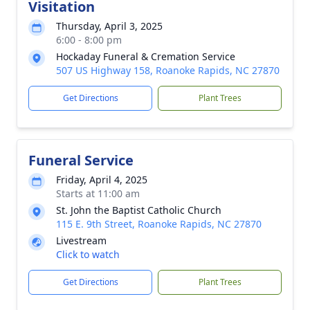
Visitation
Thursday, April 3, 2025
6:00 - 8:00 pm
Hockaday Funeral & Cremation Service
507 US Highway 158, Roanoke Rapids, NC 27870
Get Directions
Plant Trees
Funeral Service
Friday, April 4, 2025
Starts at 11:00 am
St. John the Baptist Catholic Church
115 E. 9th Street, Roanoke Rapids, NC 27870
Livestream
Click to watch
Get Directions
Plant Trees