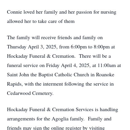
Connie loved her family and her passion for nursing
allowed her to take care of them
The family will receive friends and family on
Thursday April 3, 2025, from 6:00pm to 8:00pm at
Hockaday Funeral & Cremation. There will be a
funeral service on Friday April 4, 2025, at 11:00am at
Saint John the Baptist Catholic Church in Roanoke
Rapids, with the interment following the service in
Cedarwood Cemetery.
Hockaday Funeral & Cremation Services is handling
arrangements for the Agoglia family. Family and
friends may sign the online register by visiting