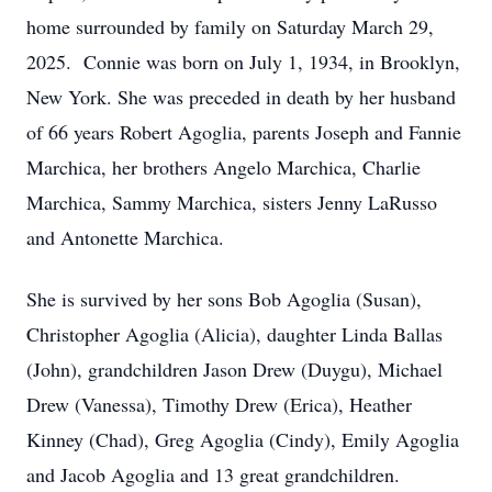
home surrounded by family on Saturday March 29,
2025. Connie was born on July 1, 1934, in Brooklyn,
New York. She was preceded in death by her husband
of 66 years Robert Agoglia, parents Joseph and Fannie
Marchica, her brothers Angelo Marchica, Charlie
Marchica, Sammy Marchica, sisters Jenny LaRusso
and Antonette Marchica.
She is survived by her sons Bob Agoglia (Susan),
Christopher Agoglia (Alicia), daughter Linda Ballas
(John), grandchildren Jason Drew (Duygu), Michael
Drew (Vanessa), Timothy Drew (Erica), Heather
Kinney (Chad), Greg Agoglia (Cindy), Emily Agoglia
and Jacob Agoglia and 13 great grandchildren.