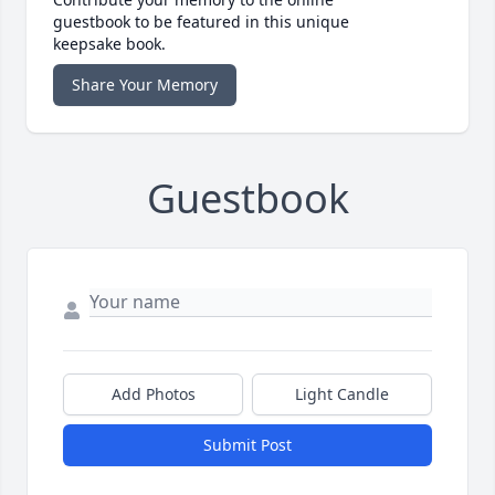
guestbook to be featured in this unique
keepsake book.
Share Your Memory
Guestbook
Add Photos
Light Candle
Submit Post