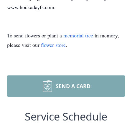
www.hockadayfs.com.
To send flowers or plant a
memorial tree
in memory,
please visit our
flower store
.
SEND A CARD
Service Schedule