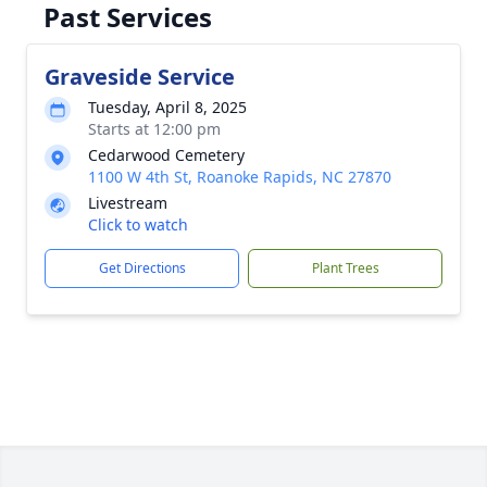
Past Services
Graveside Service
Tuesday, April 8, 2025
Starts at 12:00 pm
Cedarwood Cemetery
1100 W 4th St, Roanoke Rapids, NC 27870
Livestream
Click to watch
Get Directions
Plant Trees