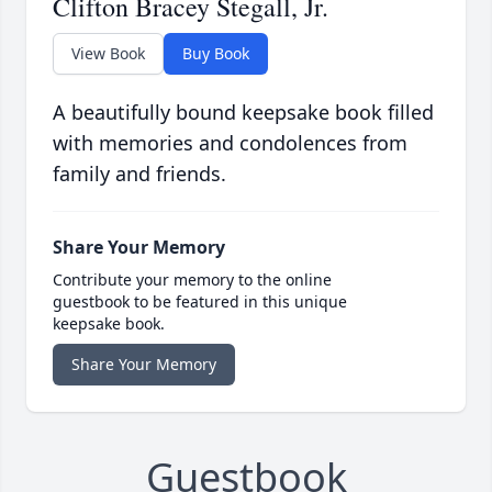
Clifton Bracey Stegall, Jr.
View Book
Buy Book
A beautifully bound keepsake book filled
with memories and condolences from
family and friends.
Share Your Memory
Contribute your memory to the online
guestbook to be featured in this unique
keepsake book.
Share Your Memory
Guestbook