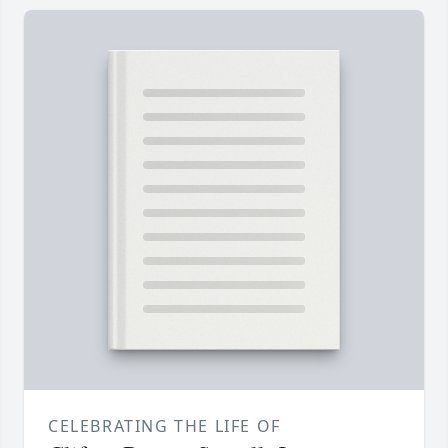
CELEBRATING THE LIFE OF