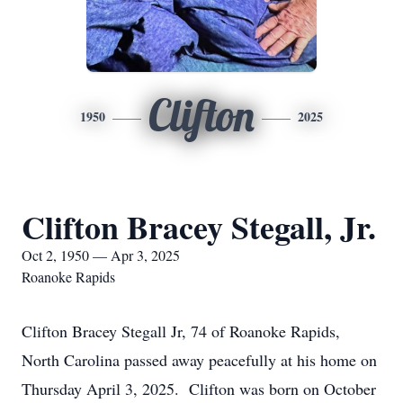
Clifton
1950
2025
Clifton Bracey Stegall, Jr.
Oct 2, 1950 — Apr 3, 2025
Roanoke Rapids
Clifton Bracey Stegall Jr, 74 of Roanoke Rapids,
North Carolina passed away peacefully at his home on
Thursday April 3, 2025. Clifton was born on October