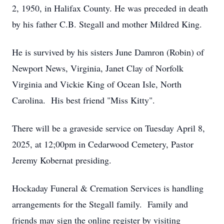
2, 1950, in Halifax County. He was preceded in death
by his father C.B. Stegall and mother Mildred King.
He is survived by his sisters June Damron (Robin) of
Newport News, Virginia, Janet Clay of Norfolk
Virginia and Vickie King of Ocean Isle, North
Carolina. His best friend "Miss Kitty".
There will be a graveside service on Tuesday April 8,
2025, at 12;00pm in Cedarwood Cemetery, Pastor
Jeremy Kobernat presiding.
Hockaday Funeral & Cremation Services is handling
arrangements for the Stegall family. Family and
friends may sign the online register by visiting