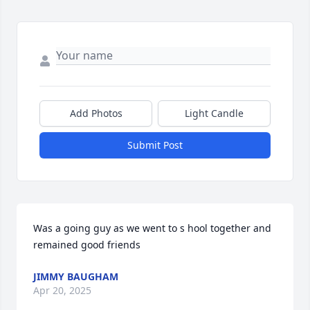
Add Photos
Light Candle
Submit Post
Was a going guy as we went to s hool together and 
remained good friends
JIMMY BAUGHAM
Apr 20, 2025