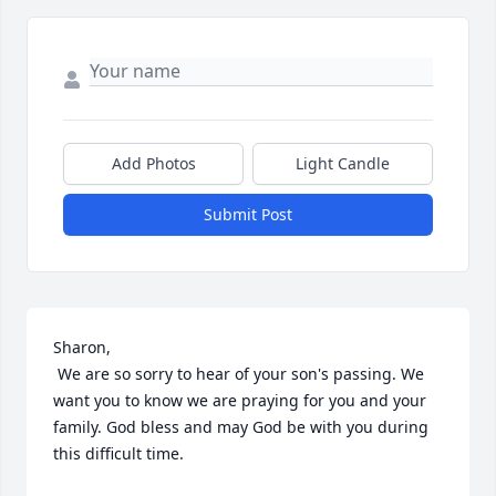
Add Photos
Light Candle
Submit Post
Sharon,

 We are so sorry to hear of your son's passing. We 
want you to know we are praying for you and your 
family. God bless and may God be with you during 
this difficult time.