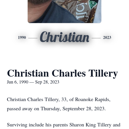
Christian
1990
2023
Christian Charles Tillery
Jun 6, 1990 — Sep 28, 2023
Christian Charles Tillery, 33, of Roanoke Rapids,
passed away on Thursday, September 28, 2023.
Surviving include his parents Sharon King Tillery and