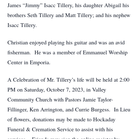
James “Jimmy” Isacc Tillery, his daughter Abigail his
brothers Seth Tillery and Matt Tillery; and his nephew
Isacc Tillery.
Christian enjoyed playing his guitar and was an avid
fisherman. He was a member of Emmanuel Worship
Center in Emporia.
A Celebration of Mr. Tillery’s life will be held at 2:00
PM on Saturday, October 7, 2023, in Valley
Community Church with Pastors Jamie Taylor-
Fillinger, Ken Arrington, and Currie Burgess. In Lieu
of flowers, donations may be made to Hockaday
Funeral & Cremation Service to assist with his