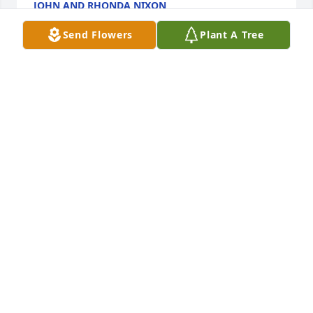
JOHN AND RHONDA NIXON
Oct 19, 2023
Send Flowers
Plant A Tree
Sending much love and light to Christian's family 
and loved ones from his extended KIPP family.
TIM SAINTSING
Oct 11, 2023
Jimmy and family, we were so sorry to hear this sad 
news. Christian was a very nice young man. We had 
enjoyed getting to know him as he work along side 
you. Our deepest sympathy. Gary & Lynn
GARY AND LYNN COOK