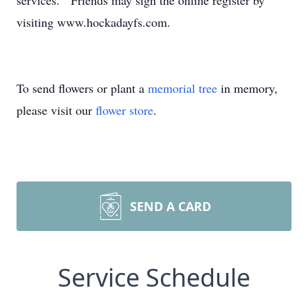
services. Friends may sign the online register by
visiting www.hockadayfs.com.
To send flowers or plant a
memorial tree
in memory,
please visit our
flower store
.
SEND A CARD
Service Schedule