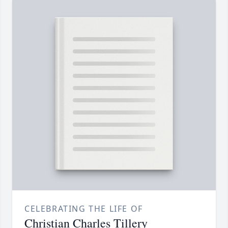
CELEBRATING THE LIFE OF
Christian Charles Tillery