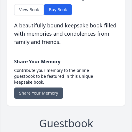
View Book
Buy Book
A beautifully bound keepsake book filled
with memories and condolences from
family and friends.
Share Your Memory
Contribute your memory to the online
guestbook to be featured in this unique
keepsake book.
Share Your Memory
Guestbook