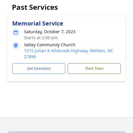
Past Services
Memorial Service
Saturday, October 7, 2023
Starts at 2:00 pm
Valley Community Church
1215 Julian R Allsbrook Highway, Weldon, NC
27890
Get Directions
Plant Trees