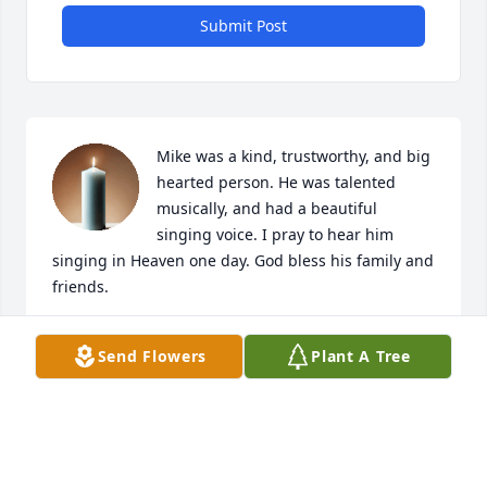
Submit Post
Mike was a kind, trustworthy, and big 
hearted person. He was talented 
musically, and had a beautiful 
singing voice. I pray to hear him 
singing in Heaven one day. God bless his family and 
friends.
JANET WILLIAMS ARRINGTON
Send Flowers
Plant A Tree
May 15, 2020
sorry for the loss he's happy now.