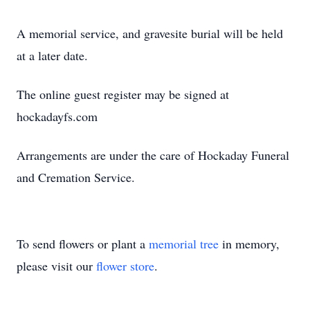
A memorial service, and gravesite burial will be held
at a later date.
The online guest register may be signed at
hockadayfs.com
Arrangements are under the care of Hockaday Funeral
and Cremation Service.
To send flowers or plant a
memorial tree
in memory,
please visit our
flower store
.