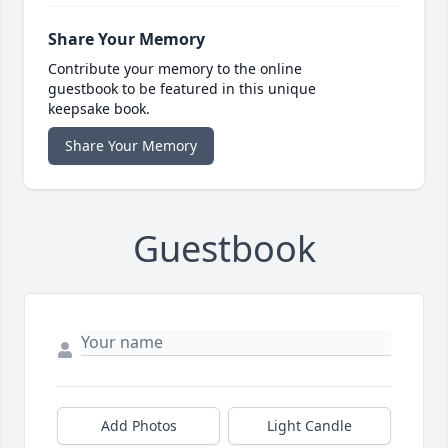
Share Your Memory
Contribute your memory to the online
guestbook to be featured in this unique
keepsake book.
Share Your Memory
Guestbook
Add Photos
Light Candle