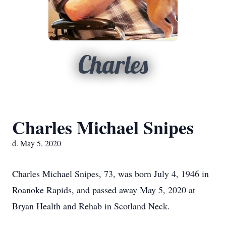
Charles
Charles Michael Snipes
d. May 5, 2020
Charles Michael Snipes, 73, was born July 4, 1946 in
Roanoke Rapids, and passed away May 5, 2020 at
Bryan Health and Rehab in Scotland Neck.