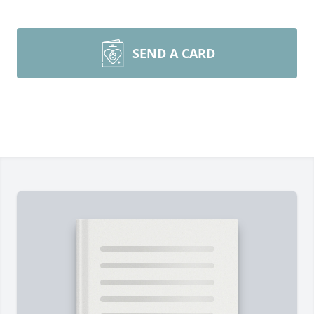
SEND A CARD