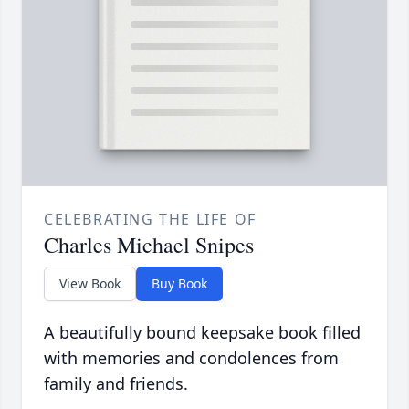
CELEBRATING THE LIFE OF
Charles Michael Snipes
View Book
Buy Book
A beautifully bound keepsake book filled
with memories and condolences from
family and friends.