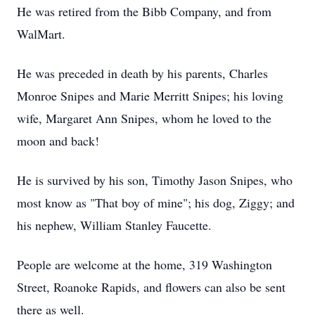
He was retired from the Bibb Company, and from
WalMart.
He was preceded in death by his parents, Charles
Monroe Snipes and Marie Merritt Snipes; his loving
wife, Margaret Ann Snipes, whom he loved to the
moon and back!
He is survived by his son, Timothy Jason Snipes, who
most know as "That boy of mine"; his dog, Ziggy; and
his nephew, William Stanley Faucette.
People are welcome at the home, 319 Washington
Street, Roanoke Rapids, and flowers can also be sent
there as well.