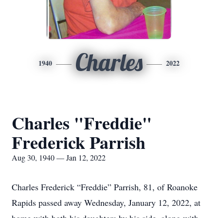
Charles
1940
2022
Charles "Freddie"
Frederick Parrish
Aug 30, 1940 — Jan 12, 2022
Charles Frederick “Freddie” Parrish, 81, of Roanoke
Rapids passed away Wednesday, January 12, 2022, at