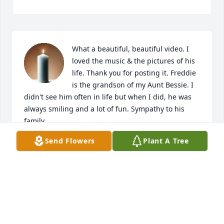
What a beautiful, beautiful video. I 
loved the music & the pictures of his 
life. Thank you for posting it. Freddie 
is the grandson of my Aunt Bessie. I 
didn't see him often in life but when I did, he was 
always smiling and a lot of fun. Sympathy to his 
family.
Send Flowers
Plant A Tree
ELAINE BALDASARE
Jan 26, 2022
Freddie meant so much to us, there's 
not much better than sitting down to 