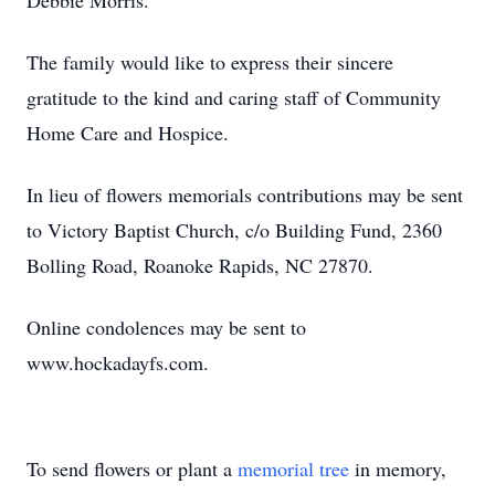
Debbie Morris.
The family would like to express their sincere
gratitude to the kind and caring staff of Community
Home Care and Hospice.
In lieu of flowers memorials contributions may be sent
to Victory Baptist Church, c/o Building Fund, 2360
Bolling Road, Roanoke Rapids, NC 27870.
Online condolences may be sent to
www.hockadayfs.com.
To send flowers or plant a
memorial tree
in memory,