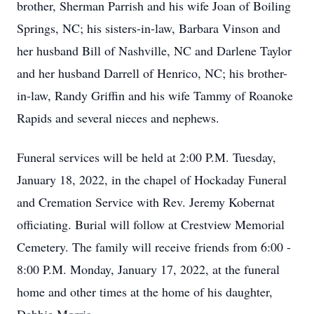
brother, Sherman Parrish and his wife Joan of Boiling
Springs, NC; his sisters-in-law, Barbara Vinson and
her husband Bill of Nashville, NC and Darlene Taylor
and her husband Darrell of Henrico, NC; his brother-
in-law, Randy Griffin and his wife Tammy of Roanoke
Rapids and several nieces and nephews.
Funeral services will be held at 2:00 P.M. Tuesday,
January 18, 2022, in the chapel of Hockaday Funeral
and Cremation Service with Rev. Jeremy Kobernat
officiating. Burial will follow at Crestview Memorial
Cemetery. The family will receive friends from 6:00 -
8:00 P.M. Monday, January 17, 2022, at the funeral
home and other times at the home of his daughter,