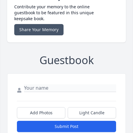
Contribute your memory to the online
guestbook to be featured in this unique
keepsake book.
Share Your Memory
Guestbook
Add Photos
Light Candle
Submit Post