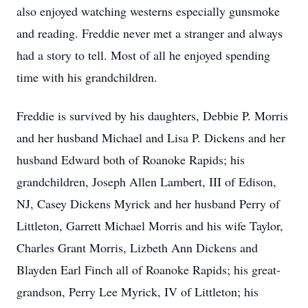
also enjoyed watching westerns especially gunsmoke
and reading. Freddie never met a stranger and always
had a story to tell. Most of all he enjoyed spending
time with his grandchildren.
Freddie is survived by his daughters, Debbie P. Morris
and her husband Michael and Lisa P. Dickens and her
husband Edward both of Roanoke Rapids; his
grandchildren, Joseph Allen Lambert, III of Edison,
NJ, Casey Dickens Myrick and her husband Perry of
Littleton, Garrett Michael Morris and his wife Taylor,
Charles Grant Morris, Lizbeth Ann Dickens and
Blayden Earl Finch all of Roanoke Rapids; his great-
grandson, Perry Lee Myrick, IV of Littleton; his