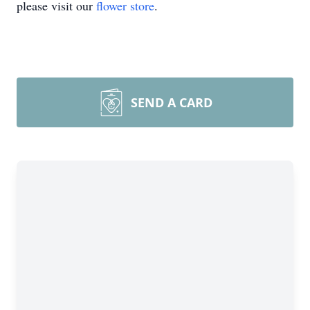
please visit our
flower store
.
SEND A CARD