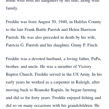
home with both his daughters by his side, along with
family.
Freddie was born August 30, 1940, in Halifax County
to the late Frank Battle Parrish and Helen Harrison
Parrish. He was also preceded in death by his wife,
Patricia G. Parrish and his daughter, Ginny P. Finch.
Freddie was a devoted husband, a loving father, PaPa,
brother, and uncle. He was a member of Victory
Baptist Church. Freddie served in the US Army. In his
early years he worked as a carpenter in Raleigh, after
moving back to Roanoke Rapids, he began farming
and did so for forty years. Freddie enjoyed fishing and
did so on many occasions with his grandchildren. He