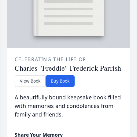
CELEBRATING THE LIFE OF
Charles "Freddie" Frederick Parrish
View Book
Buy Book
A beautifully bound keepsake book filled
with memories and condolences from
family and friends.
Share Your Memory