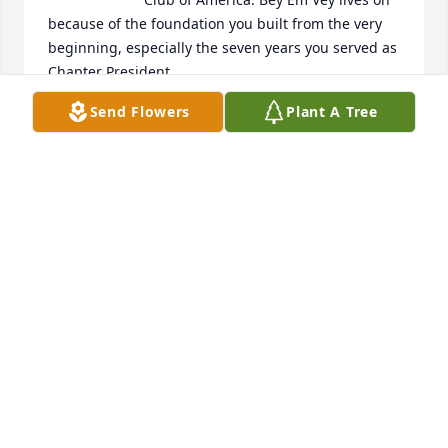
because of the foundation you built from the very 
beginning, especially the seven years you served as 
Chapter President.
Send Flowers
Plant A Tree
BRAD PURVIS
Oct 16, 2023
So sorry to hear of my lifetime friend's passing.!

We had been out of touch for the last couple of 
years.

Very sad, I will mis Charles!
BERT PERDUE
Jan 17, 2023