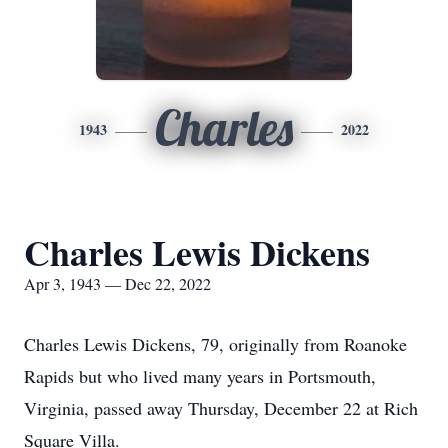
Charles
1943
2022
Charles Lewis Dickens
Apr 3, 1943 — Dec 22, 2022
Charles Lewis Dickens, 79, originally from Roanoke
Rapids but who lived many years in Portsmouth,
Virginia, passed away Thursday, December 22 at Rich
Square Villa.