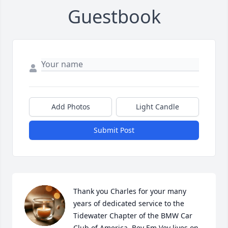
Guestbook
Add Photos
Light Candle
Submit Post
Thank you Charles for your many 
years of dedicated service to the 
Tidewater Chapter of the BMW Car 
Club of America. Bey Em Vey lives on 