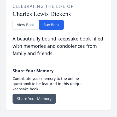
CELEBRATING THE LIFE OF
Charles Lewis Dickens
View Book
Buy Book
A beautifully bound keepsake book filled
with memories and condolences from
family and friends.
Share Your Memory
Contribute your memory to the online
guestbook to be featured in this unique
keepsake book.
Share Your Memory