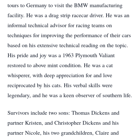
tours to Germany to visit the BMW manufacturing
facility. He was a drag strip racecar driver. He was an
informal technical advisor for racing teams on
techniques for improving the performance of their cars
based on his extensive technical reading on the topic.
His pride and joy was a 1963 Plymouth Valiant
restored to above mint condition. He was a cat
whisperer, with deep appreciation for and love
reciprocated by his cats. His verbal skills were
legendary, and he was a keen observer of southern life.
Survivors include two sons: Thomas Dickens and
partner Kristen, and Christopher Dickens and his
partner Nicole, his two grandchildren, Claire and