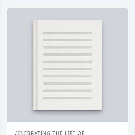
CELEBRATING THE LIFE OF