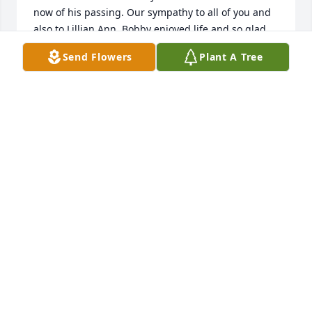
now of his passing. Our sympathy to all of you and 
also to Lillian Ann. Bobby enjoyed life and so glad 
you all got to share with each other. May God be 
Send Flowers
Plant A Tree
with all of his family.
MILTON “PETE” AND ANN P. COX
Jan 20, 2026
BRUCE DIXON
Nov 28, 2025
BRUCE DIXON
Nov 28, 2025