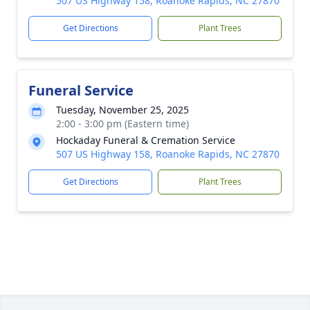
507 US Highway 158, Roanoke Rapids, NC 27870
Get Directions
Plant Trees
Funeral Service
Tuesday, November 25, 2025
2:00 - 3:00 pm (Eastern time)
Hockaday Funeral & Cremation Service
507 US Highway 158, Roanoke Rapids, NC 27870
Get Directions
Plant Trees