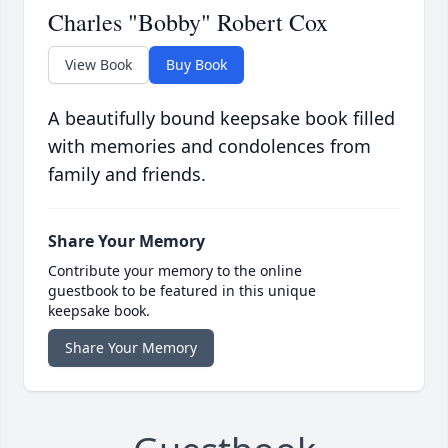
Charles "Bobby" Robert Cox
View Book
Buy Book
A beautifully bound keepsake book filled
with memories and condolences from
family and friends.
Share Your Memory
Contribute your memory to the online
guestbook to be featured in this unique
keepsake book.
Share Your Memory