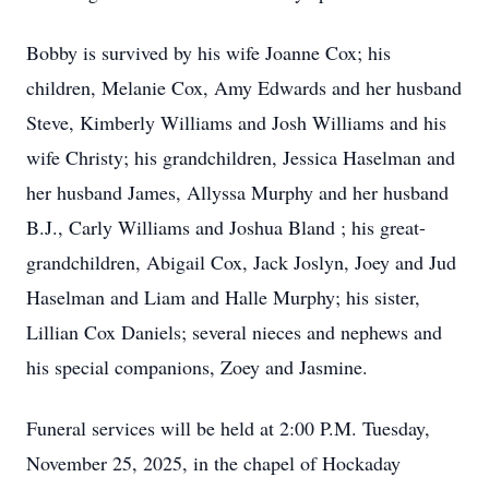
Bobby is survived by his wife Joanne Cox; his
children, Melanie Cox, Amy Edwards and her husband
Steve, Kimberly Williams and Josh Williams and his
wife Christy; his grandchildren, Jessica Haselman and
her husband James, Allyssa Murphy and her husband
B.J., Carly Williams and Joshua Bland ; his great-
grandchildren, Abigail Cox, Jack Joslyn, Joey and Jud
Haselman and Liam and Halle Murphy; his sister,
Lillian Cox Daniels; several nieces and nephews and
his special companions, Zoey and Jasmine.
Funeral services will be held at 2:00 P.M. Tuesday,
November 25, 2025, in the chapel of Hockaday