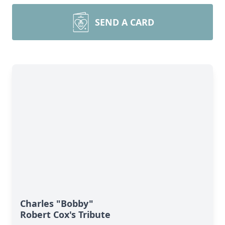
SEND A CARD
Charles "Bobby"
Robert Cox's Tribute