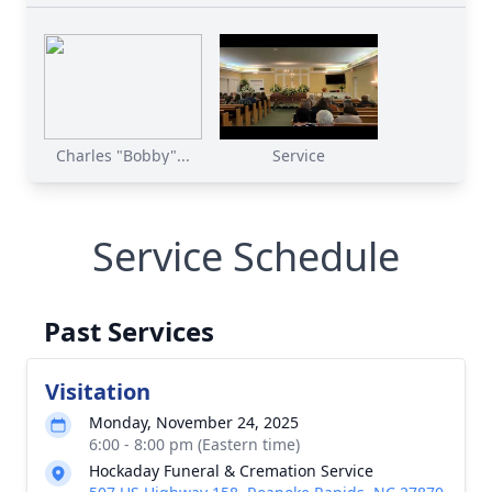
Charles "Bobby"...
Service
Service Schedule
Past Services
Visitation
Monday, November 24, 2025
6:00 - 8:00 pm (Eastern time)
Hockaday Funeral & Cremation Service