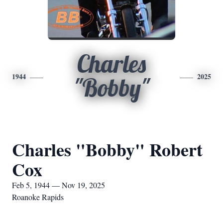
Charles
1944
2025
"Bobby"
Charles "Bobby" Robert
Cox
Feb 5, 1944 — Nov 19, 2025
Roanoke Rapids