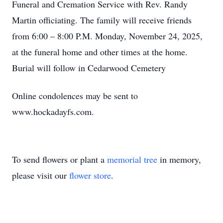
Funeral and Cremation Service with Rev. Randy
Martin officiating. The family will receive friends
from 6:00 – 8:00 P.M. Monday, November 24, 2025,
at the funeral home and other times at the home.
Burial will follow in Cedarwood Cemetery
Online condolences may be sent to
www.hockadayfs.com.
To send flowers or plant a
memorial tree
in memory,
please visit our
flower store
.