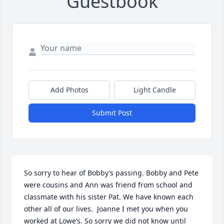
Guestbook
Add Photos
Light Candle
Submit Post
So sorry to hear of Bobby’s passing. Bobby and Pete 
were cousins and Ann was friend from school and 
classmate with his sister Pat. We have known each 
other all of our lives.  Joanne I met you when you 
worked at Lowe’s. So sorry we did not know until 