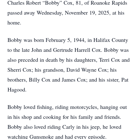
Charles Robert “Bobby” Cox, 81, of Roanoke Rapids
passed away Wednesday, November 19, 2025, at his
home.
Bobby was born February 5, 1944, in Halifax County
to the late John and Gertrude Harrell Cox. Bobby was
also preceded in death by his daughters, Terri Cox and
Sherri Cox; his grandson, David Wayne Cox; his
brothers, Billy Cox and James Cox; and his sister, Pat
Hagood.
Bobby loved fishing, riding motorcycles, hanging out
in his shop and cooking for his family and friends.
Bobby also loved riding Carly in his jeep, he loved
watching Gunsmoke and had every episode.