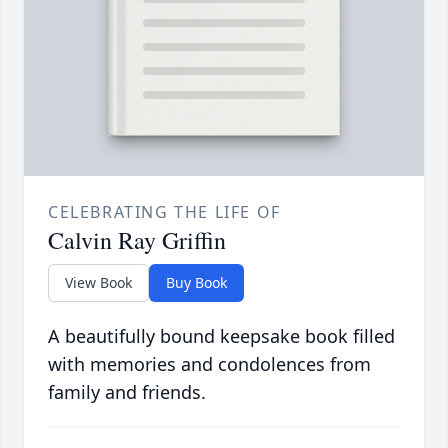
CELEBRATING THE LIFE OF
Calvin Ray Griffin
View Book
Buy Book
A beautifully bound keepsake book filled
with memories and condolences from
family and friends.