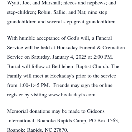
Wyatt, Joe, and Marshall; nieces and nephews; and
step-children; Robin, Sallie, and Nat; nine step
grandchildren and several step-great-grandchildren.
With humble acceptance of God's will, a Funeral
Service will be held at Hockaday Funeral & Cremation
Service on Saturday, January 4, 2025 at 2:00 PM.
Burial will follow at Bethlehem Baptist Church. The
Family will meet at Hockaday's prior to the service
from 1:00-1:45 PM. Friends may sign the online
register by visiting www.hockadayfs.com.
Memorial donations may be made to Gideons
International, Roanoke Rapids Camp, PO Box 1563,
Roanoke Rapids, NC 27870.