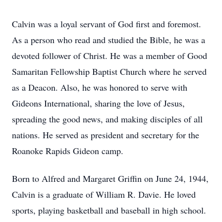
Calvin was a loyal servant of God first and foremost.
As a person who read and studied the Bible, he was a
devoted follower of Christ. He was a member of Good
Samaritan Fellowship Baptist Church where he served
as a Deacon. Also, he was honored to serve with
Gideons International, sharing the love of Jesus,
spreading the good news, and making disciples of all
nations. He served as president and secretary for the
Roanoke Rapids Gideon camp.
Born to Alfred and Margaret Griffin on June 24, 1944,
Calvin is a graduate of William R. Davie. He loved
sports, playing basketball and baseball in high school.