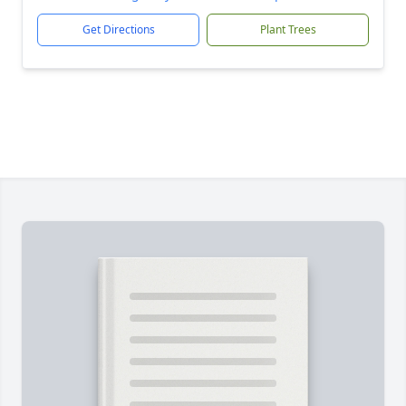
Get Directions
Plant Trees