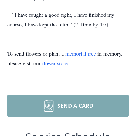
: “I have fought a good fight, I have finished my
course, I have kept the faith.” (2 Timothy 4:7).
To send flowers or plant a
memorial tree
in memory,
please visit our
flower store
.
SEND A CARD