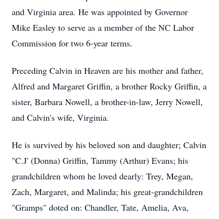
and Virginia area. He was appointed by Governor
Mike Easley to serve as a member of the NC Labor
Commission for two 6-year terms.
Preceding Calvin in Heaven are his mother and father,
Alfred and Margaret Griffin, a brother Rocky Griffin, a
sister, Barbara Nowell, a brother-in-law, Jerry Nowell,
and Calvin's wife, Virginia.
He is survived by his beloved son and daughter; Calvin
"C.J' (Donna) Griffin, Tammy (Arthur) Evans; his
grandchildren whom he loved dearly: Trey, Megan,
Zach, Margaret, and Malinda; his great-grandchildren
"Gramps" doted on: Chandler, Tate, Amelia, Ava,