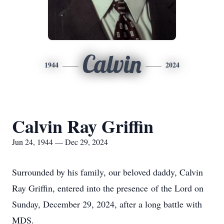
Calvin
1944
2024
Calvin Ray Griffin
Jun 24, 1944 — Dec 29, 2024
Surrounded by his family, our beloved daddy, Calvin
Ray Griffin, entered into the presence of the Lord on
Sunday, December 29, 2024, after a long battle with
MDS.