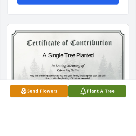
Send Flowers
Plant A Tree
A Single Tree has been donated to be planted in 