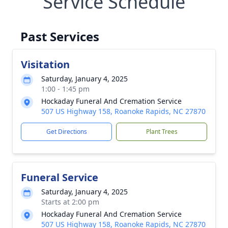
Service Schedule
Past Services
Visitation
Saturday, January 4, 2025
1:00 - 1:45 pm
Hockaday Funeral And Cremation Service
507 US Highway 158, Roanoke Rapids, NC 27870
Get Directions
Plant Trees
Funeral Service
Saturday, January 4, 2025
Starts at 2:00 pm
Hockaday Funeral And Cremation Service
507 US Highway 158, Roanoke Rapids, NC 27870