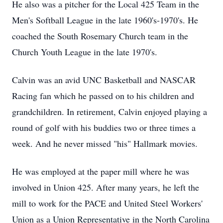
He also was a pitcher for the Local 425 Team in the
Men's Softball League in the late 1960's-1970's. He
coached the South Rosemary Church team in the
Church Youth League in the late 1970's.
Calvin was an avid UNC Basketball and NASCAR
Racing fan which he passed on to his children and
grandchildren. In retirement, Calvin enjoyed playing a
round of golf with his buddies two or three times a
week. And he never missed "his" Hallmark movies.
He was employed at the paper mill where he was
involved in Union 425. After many years, he left the
mill to work for the PACE and United Steel Workers'
Union as a Union Representative in the North Carolina