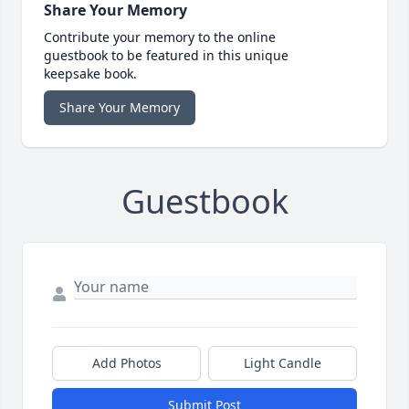
Share Your Memory
Contribute your memory to the online
guestbook to be featured in this unique
keepsake book.
Share Your Memory
Guestbook
Add Photos
Light Candle
Submit Post