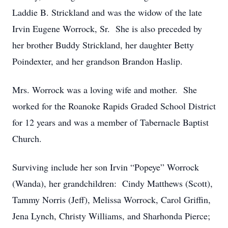
Laddie B. Strickland and was the widow of the late
Irvin Eugene Worrock, Sr. She is also preceded by
her brother Buddy Strickland, her daughter Betty
Poindexter, and her grandson Brandon Haslip.
Mrs. Worrock was a loving wife and mother. She
worked for the Roanoke Rapids Graded School District
for 12 years and was a member of Tabernacle Baptist
Church.
Surviving include her son Irvin “Popeye” Worrock
(Wanda), her grandchildren: Cindy Matthews (Scott),
Tammy Norris (Jeff), Melissa Worrock, Carol Griffin,
Jena Lynch, Christy Williams, and Sharhonda Pierce;