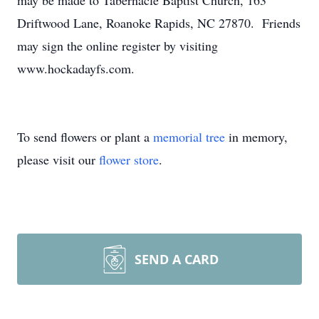
may be made to Tabernacle Baptist Church, 163
Driftwood Lane, Roanoke Rapids, NC 27870. Friends
may sign the online register by visiting
www.hockadayfs.com.
To send flowers or plant a
memorial tree
in memory,
please visit our
flower store
.
SEND A CARD