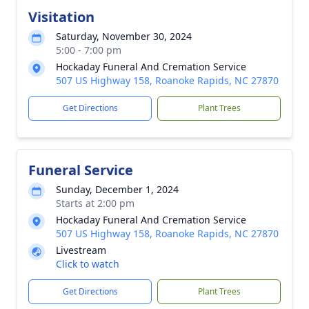
Visitation
Saturday, November 30, 2024
5:00 - 7:00 pm
Hockaday Funeral And Cremation Service
507 US Highway 158, Roanoke Rapids, NC 27870
Get Directions
Plant Trees
Funeral Service
Sunday, December 1, 2024
Starts at 2:00 pm
Hockaday Funeral And Cremation Service
507 US Highway 158, Roanoke Rapids, NC 27870
Livestream
Click to watch
Get Directions
Plant Trees