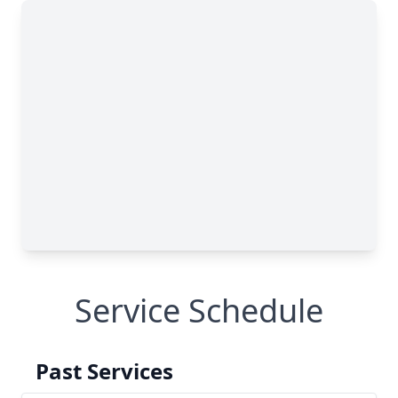
Service Schedule
Past Services