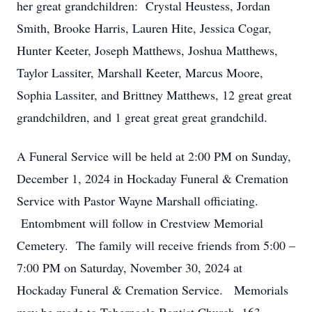
her great grandchildren: Crystal Heustess, Jordan
Smith, Brooke Harris, Lauren Hite, Jessica Cogar,
Hunter Keeter, Joseph Matthews, Joshua Matthews,
Taylor Lassiter, Marshall Keeter, Marcus Moore,
Sophia Lassiter, and Brittney Matthews, 12 great great
grandchildren, and 1 great great great grandchild.
A Funeral Service will be held at 2:00 PM on Sunday,
December 1, 2024 in Hockaday Funeral & Cremation
Service with Pastor Wayne Marshall officiating.
Entombment will follow in Crestview Memorial
Cemetery. The family will receive friends from 5:00 –
7:00 PM on Saturday, November 30, 2024 at
Hockaday Funeral & Cremation Service. Memorials