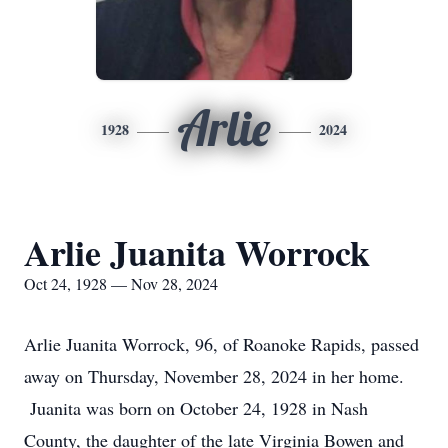
Arlie
1928
2024
Arlie Juanita Worrock
Oct 24, 1928 — Nov 28, 2024
Arlie Juanita Worrock, 96, of Roanoke Rapids, passed
away on Thursday, November 28, 2024 in her home.
Juanita was born on October 24, 1928 in Nash
County, the daughter of the late Virginia Bowen and