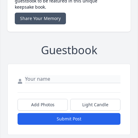
guestbook to be featured in this unique
keepsake book.
Share Your Memory
Guestbook
Add Photos
Light Candle
Submit Post