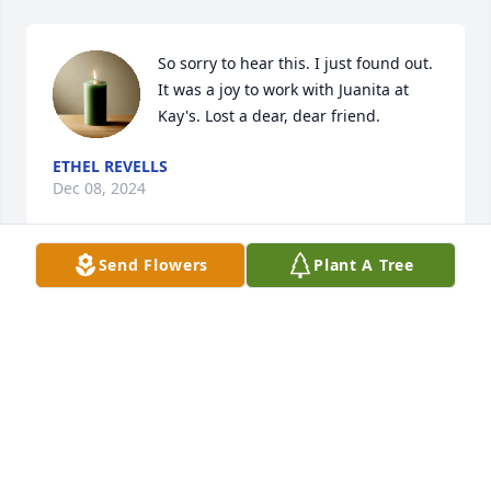
So sorry to hear this. I just found out. 
It was a joy to work with Juanita at 
Kay's. Lost a dear, dear friend.
ETHEL REVELLS
Dec 08, 2024
Send Flowers
Plant A Tree