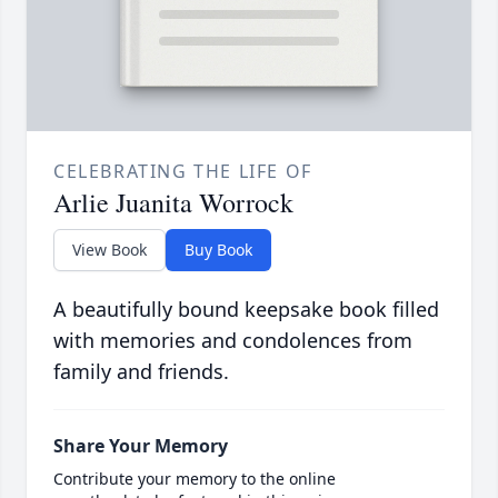
CELEBRATING THE LIFE OF
Arlie Juanita Worrock
View Book
Buy Book
A beautifully bound keepsake book filled
with memories and condolences from
family and friends.
Share Your Memory
Contribute your memory to the online