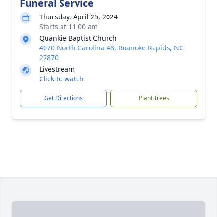
Funeral Service
Thursday, April 25, 2024
Starts at 11:00 am
Quankie Baptist Church
4070 North Carolina 48, Roanoke Rapids, NC
27870
Livestream
Click to watch
Get Directions
Plant Trees