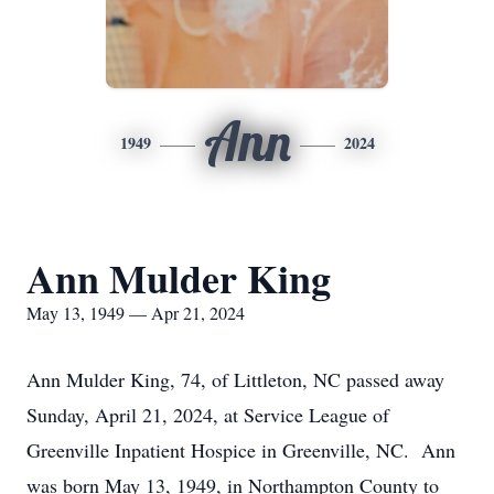
Ann
1949
2024
Ann Mulder King
May 13, 1949 — Apr 21, 2024
Ann Mulder King, 74, of Littleton, NC passed away
Sunday, April 21, 2024, at Service League of
Greenville Inpatient Hospice in Greenville, NC. Ann
was born May 13, 1949, in Northampton County to