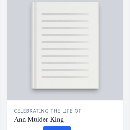
CELEBRATING THE LIFE OF
Ann Mulder King