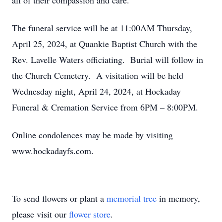
all of their compassion and care.
The funeral service will be at 11:00AM Thursday,
April 25, 2024, at Quankie Baptist Church with the
Rev. Lavelle Waters officiating. Burial will follow in
the Church Cemetery. A visitation will be held
Wednesday night, April 24, 2024, at Hockaday
Funeral & Cremation Service from 6PM – 8:00PM.
Online condolences may be made by visiting
www.hockadayfs.com.
To send flowers or plant a
memorial tree
in memory,
please visit our
flower store
.