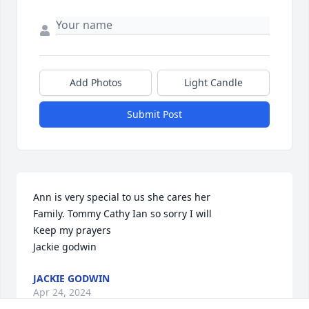
Add Photos
Light Candle
Submit Post
Ann is very special to us she cares her

Family. Tommy Cathy Ian so sorry I will 

Keep my prayers 

Jackie godwin
JACKIE GODWIN
Apr 24, 2024