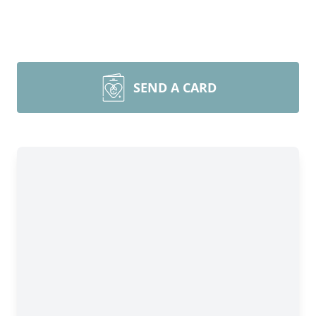
SEND A CARD