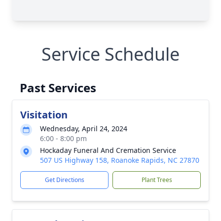
Service Schedule
Past Services
Visitation
Wednesday, April 24, 2024
6:00 - 8:00 pm
Hockaday Funeral And Cremation Service
507 US Highway 158, Roanoke Rapids, NC 27870
Get Directions
Plant Trees