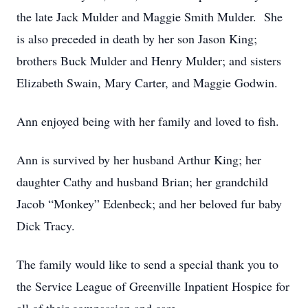
the late Jack Mulder and Maggie Smith Mulder. She
is also preceded in death by her son Jason King;
brothers Buck Mulder and Henry Mulder; and sisters
Elizabeth Swain, Mary Carter, and Maggie Godwin.
Ann enjoyed being with her family and loved to fish.
Ann is survived by her husband Arthur King; her
daughter Cathy and husband Brian; her grandchild
Jacob “Monkey” Edenbeck; and her beloved fur baby
Dick Tracy.
The family would like to send a special thank you to
the Service League of Greenville Inpatient Hospice for