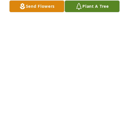
Send Flowers
Plant A Tree
Ann is very special she have good 
heart and she enjoys her family and 
friends.

And I will never get her she mine 
aunt IAM going to miss

Tommy Cathy I like to keep prayers both you
JACKIE GODWIN
Apr 24, 2024
Dear Arthur, Cathy, and Family,

Thinking of all of you and sending many prayers 
and much love.

Joyce Brown Cutler