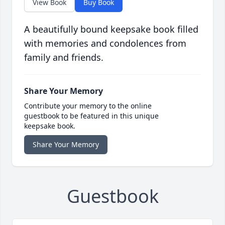
View Book
Buy Book
A beautifully bound keepsake book filled
with memories and condolences from
family and friends.
Share Your Memory
Contribute your memory to the online
guestbook to be featured in this unique
keepsake book.
Share Your Memory
Guestbook