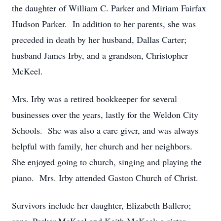
the daughter of William C. Parker and Miriam Fairfax
Hudson Parker. In addition to her parents, she was
preceded in death by her husband, Dallas Carter;
husband James Irby, and a grandson, Christopher
McKeel.
Mrs. Irby was a retired bookkeeper for several
businesses over the years, lastly for the Weldon City
Schools. She was also a care giver, and was always
helpful with family, her church and her neighbors.
She enjoyed going to church, singing and playing the
piano. Mrs. Irby attended Gaston Church of Christ.
Survivors include her daughter, Elizabeth Ballero;