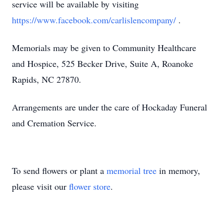
service will be available by visiting
https://www.facebook.com/carlislencompany/
.
Memorials may be given to Community Healthcare
and Hospice, 525 Becker Drive, Suite A, Roanoke
Rapids, NC 27870.
Arrangements are under the care of Hockaday Funeral
and Cremation Service.
To send flowers or plant a
memorial tree
in memory,
please visit our
flower store
.