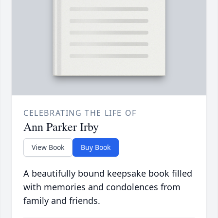
CELEBRATING THE LIFE OF
Ann Parker Irby
View Book
Buy Book
A beautifully bound keepsake book filled
with memories and condolences from
family and friends.