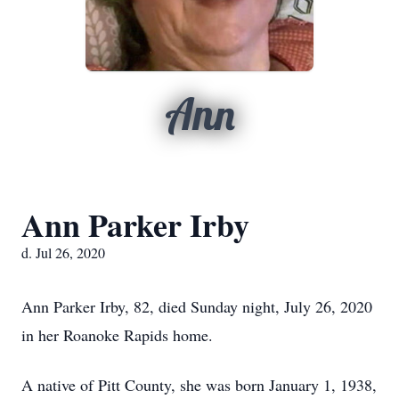
Ann
Ann Parker Irby
d. Jul 26, 2020
Ann Parker Irby, 82, died Sunday night, July 26, 2020
in her Roanoke Rapids home.
A native of Pitt County, she was born January 1, 1938,