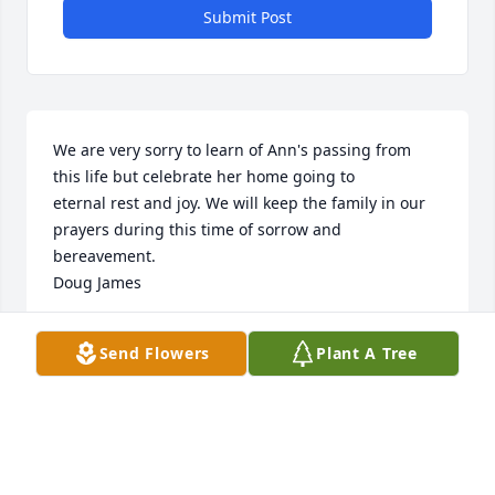
Submit Post
We are very sorry to learn of Ann's passing from 
this life but celebrate her home going to 

eternal rest and joy. We will keep the family in our 
prayers during this time of sorrow and

bereavement.

Doug James
STOKES-PACTOLUS HIGH SCHOOL CLASS OF 1955
Send Flowers
Plant A Tree
Aug 03, 2020
Elizabeth, Parker, Keith and family,

Cousin Ann lived her life with love for everyone. Her 