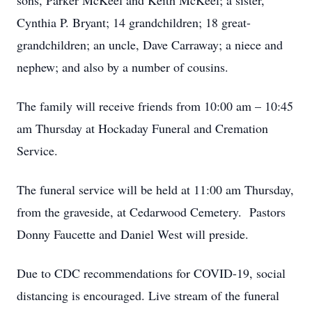
sons, Parker McKeel and Keith McKeel; a sister,
Cynthia P. Bryant; 14 grandchildren; 18 great-
grandchildren; an uncle, Dave Carraway; a niece and
nephew; and also by a number of cousins.
The family will receive friends from 10:00 am – 10:45
am Thursday at Hockaday Funeral and Cremation
Service.
The funeral service will be held at 11:00 am Thursday,
from the graveside, at Cedarwood Cemetery. Pastors
Donny Faucette and Daniel West will preside.
Due to CDC recommendations for COVID-19, social
distancing is encouraged. Live stream of the funeral