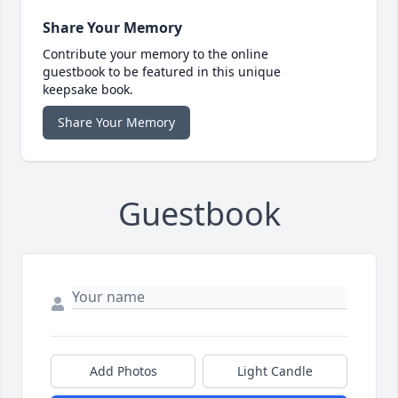
Share Your Memory
Contribute your memory to the online
guestbook to be featured in this unique
keepsake book.
Share Your Memory
Guestbook
Add Photos
Light Candle