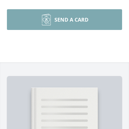
SEND A CARD