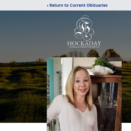
‹ Return to Current Obituaries