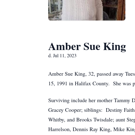
Amber Sue King
d. Jul 11, 2023
Amber Sue King, 32, passed away Tues
15, 1991 in Halifax County. She was p
Surviving include her mother Tammy D
Gracey Cooper; siblings: Destiny Fait
Whitby, and Brooks Twisdale; aunt Ste
Harrelson, Dennis Ray King, Mike Kin