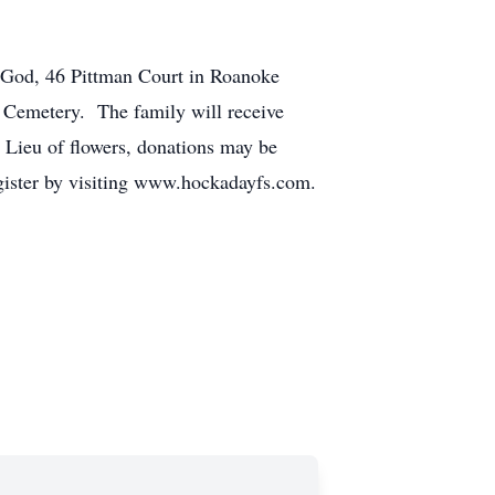
f God, 46 Pittman Court in Roanoke
 Cemetery. The family will receive
 Lieu of flowers, donations may be
gister by visiting www.hockadayfs.com.