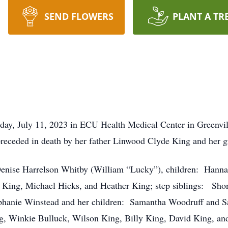
SEND FLOWERS
PLANT A TR
day, July 11, 2023 in ECU Health Medical Center in Greenv
receded in death by her father Linwood Clyde King and her
enise Harrelson Whitby (William “Lucky”), children: Hanna
h King, Michael Hicks, and Heather King; step siblings: Sho
phanie Winstead and her children: Samantha Woodruff and Sar
g, Winkie Bulluck, Wilson King, Billy King, David King, an