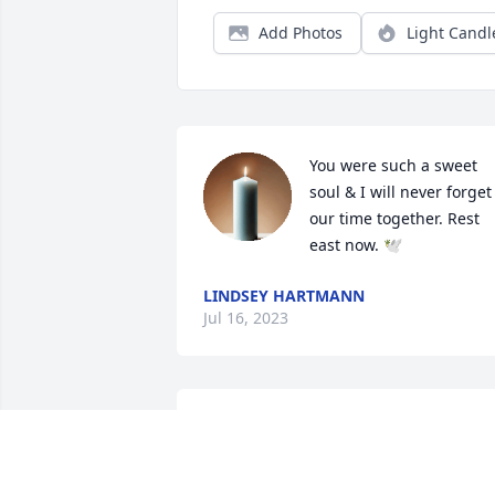
Add Photos
Light Candl
You were such a sweet 
soul & I will never forget 
our time together. Rest 
east now. 🕊
LINDSEY HARTMANN
Jul 16, 2023
My deepest condolences 
💐 
