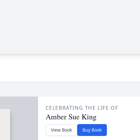
CELEBRATING THE LIFE OF
Amber Sue King
View Book
Buy Book