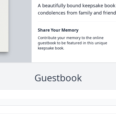
A beautifully bound keepsake book
condolences from family and friend
Share Your Memory
Contribute your memory to the online
guestbook to be featured in this unique
keepsake book.
Guestbook