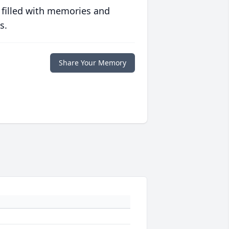
 filled with memories and
s.
Share Your Memory