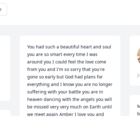
e
You had such a beautiful heart and soul 
you are so smart every time I was 
around you I could feel the love come 
from you and I'm so sorry that you're 
J
gone so early but God had plans for 
everything and I know you are no longer 
suffering with your battle you are in 
heaven dancing with the angels you will 
M
be missed very very much on Earth until 
b
we meet again Amber I love you and 
Malachi said he loves you too and I wish 
M
you could have met Marcellus you 
J
would have loved him just as much as 