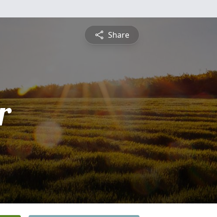
Share
r