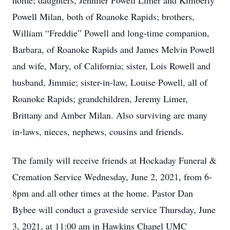
home; daughters, Jennifer Powell Limer and Kimberly
Powell Milan, both of Roanoke Rapids; brothers,
William “Freddie” Powell and long-time companion,
Barbara, of Roanoke Rapids and James Melvin Powell
and wife, Mary, of California; sister, Lois Rowell and
husband, Jimmie; sister-in-law, Louise Powell, all of
Roanoke Rapids; grandchildren, Jeremy Limer,
Brittany and Amber Milan. Also surviving are many
in-laws, nieces, nephews, cousins and friends.
The family will receive friends at Hockaday Funeral &
Cremation Service Wednesday, June 2, 2021, from 6-
8pm and all other times at the home. Pastor Dan
Bybee will conduct a graveside service Thursday, June
3, 2021, at 11:00 am in Hawkins Chapel UMC