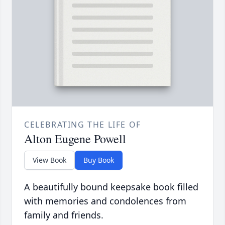
CELEBRATING THE LIFE OF
Alton Eugene Powell
View Book
Buy Book
A beautifully bound keepsake book filled
with memories and condolences from
family and friends.