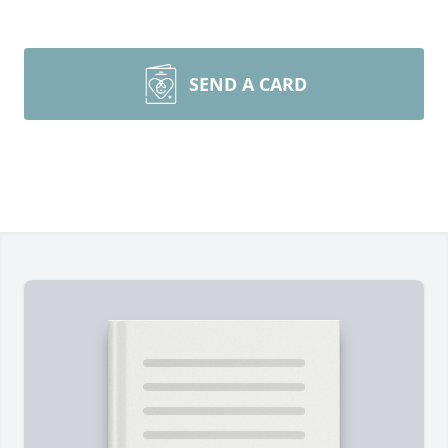
SEND A CARD