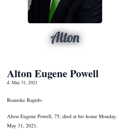
Alton
Alton Eugene Powell
d. May 31, 2021
Roanoke Rapids-
Alton Eugene Powell, 75, died at his home Monday,
May 31, 2021.