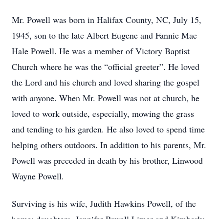
Mr. Powell was born in Halifax County, NC, July 15,
1945, son to the late Albert Eugene and Fannie Mae
Hale Powell. He was a member of Victory Baptist
Church where he was the “official greeter”. He loved
the Lord and his church and loved sharing the gospel
with anyone. When Mr. Powell was not at church, he
loved to work outside, especially, mowing the grass
and tending to his garden. He also loved to spend time
helping others outdoors. In addition to his parents, Mr.
Powell was preceded in death by his brother, Linwood
Wayne Powell.
Surviving is his wife, Judith Hawkins Powell, of the