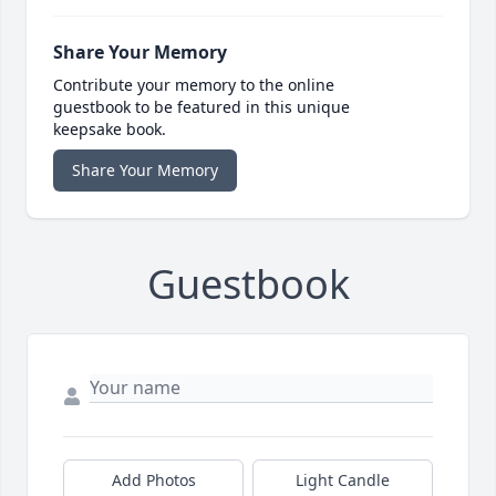
Share Your Memory
Contribute your memory to the online
guestbook to be featured in this unique
keepsake book.
Share Your Memory
Guestbook
Add Photos
Light Candle