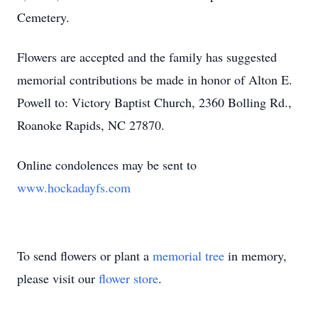
Cemetery.
Flowers are accepted and the family has suggested
memorial contributions be made in honor of Alton E.
Powell to: Victory Baptist Church, 2360 Bolling Rd.,
Roanoke Rapids, NC 27870.
Online condolences may be sent to
www.hockadayfs.com
To send flowers or plant a
memorial tree
in memory,
please visit our
flower store
.