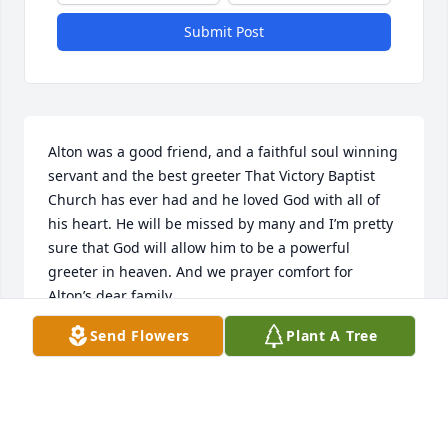
Submit Post
Alton was a good friend, and a faithful soul winning 
servant and the best greeter That Victory Baptist 
Church has ever had and he loved God with all of 
his heart. He will be missed by many and I’m pretty 
sure that God will allow him to be a powerful 
greeter in heaven. And we prayer comfort for 
Alton’s dear family.
Send Flowers
Plant A Tree
MARK AND JODEANA KING
Jun 18, 2021